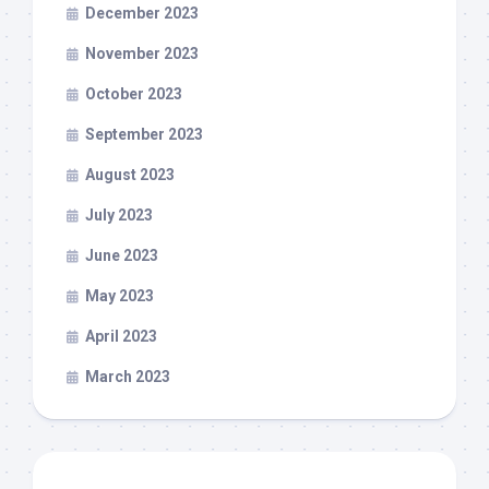
December 2023
November 2023
October 2023
September 2023
August 2023
July 2023
June 2023
May 2023
April 2023
March 2023