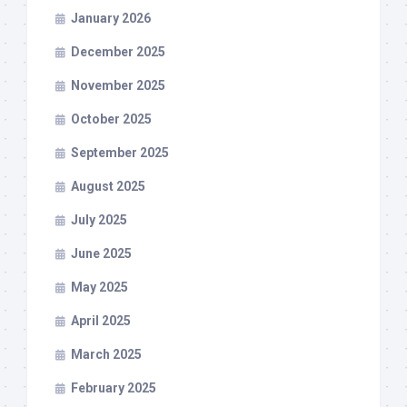
January 2026
December 2025
November 2025
October 2025
September 2025
August 2025
July 2025
June 2025
May 2025
April 2025
March 2025
February 2025