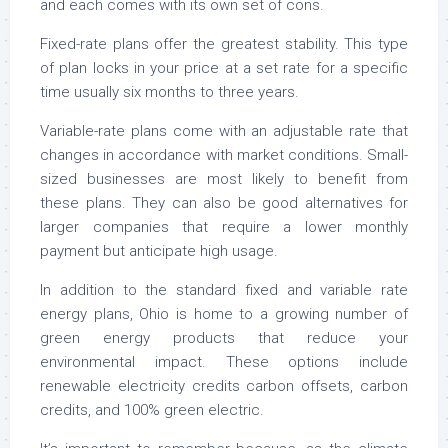
and each comes with its own set of cons.
Fixed-rate plans offer the greatest stability. This type
of plan locks in your price at a set rate for a specific
time usually six months to three years.
Variable-rate plans come with an adjustable rate that
changes in accordance with market conditions. Small-
sized businesses are most likely to benefit from
these plans. They can also be good alternatives for
larger companies that require a lower monthly
payment but anticipate high usage.
In addition to the standard fixed and variable rate
energy plans, Ohio is home to a growing number of
green energy products that reduce your
environmental impact. These options include
renewable electricity credits carbon offsets, carbon
credits, and 100% green electric.