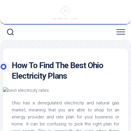
Skip
to
content
How To Find The Best Ohio
Electricity Plans
Ohio has a deregulated electricity and natural gas
market, meaning that you are able to shop for an
energy provider and rate plan for your business or
home. It can be confusing to pick the right plan for