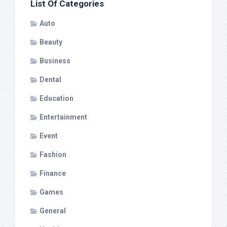
List Of Categories
Auto
Beauty
Business
Dental
Education
Entertainment
Event
Fashion
Finance
Games
General