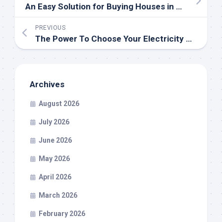
An Easy Solution for Buying Houses in Miamisburg, OH
PREVIOUS
The Power To Choose Your Electricity Company
Archives
August 2026
July 2026
June 2026
May 2026
April 2026
March 2026
February 2026