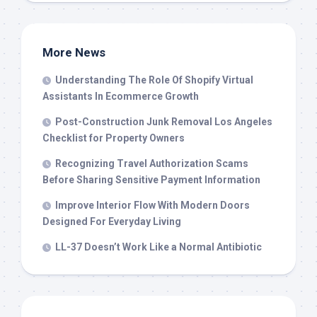
More News
Understanding The Role Of Shopify Virtual
Assistants In Ecommerce Growth
Post-Construction Junk Removal Los Angeles
Checklist for Property Owners
Recognizing Travel Authorization Scams
Before Sharing Sensitive Payment Information
Improve Interior Flow With Modern Doors
Designed For Everyday Living
LL-37 Doesn’t Work Like a Normal Antibiotic