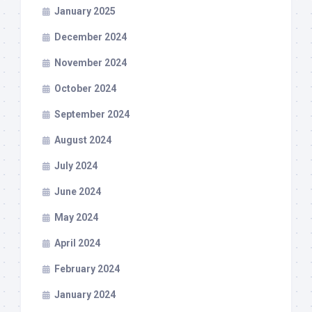
January 2025
December 2024
November 2024
October 2024
September 2024
August 2024
July 2024
June 2024
May 2024
April 2024
February 2024
January 2024