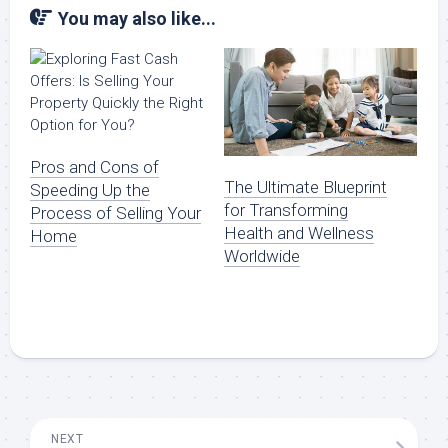
You may also like...
Pros and Cons of
The Ultimate Blueprint
Speeding Up the
for Transforming
Process of Selling Your
Health and Wellness
Home
Worldwide
NEXT