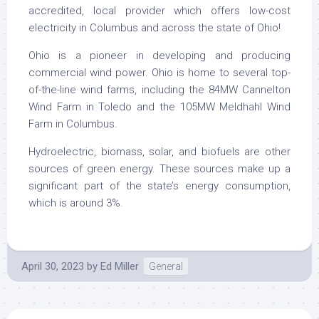
accredited, local provider which offers low-cost
electricity in Columbus and across the state of Ohio!
Ohio is a pioneer in developing and producing
commercial wind power. Ohio is home to several top-
of-the-line wind farms, including the 84MW Cannelton
Wind Farm in Toledo and the 105MW Meldhahl Wind
Farm in Columbus.
Hydroelectric, biomass, solar, and biofuels are other
sources of green energy. These sources make up a
significant part of the state’s energy consumption,
which is around 3%.
April 30, 2023
by
Ed Miller
General