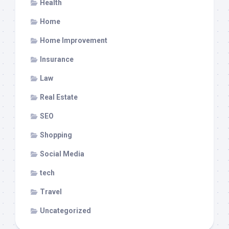
Health
Home
Home Improvement
Insurance
Law
Real Estate
SEO
Shopping
Social Media
tech
Travel
Uncategorized