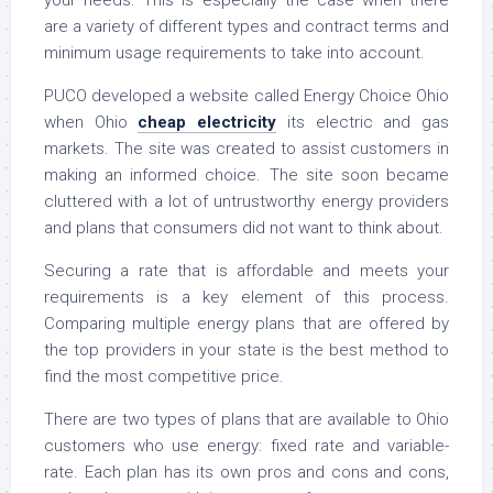
your needs. This is especially the case when there
are a variety of different types and contract terms and
minimum usage requirements to take into account.
PUCO developed a website called Energy Choice Ohio
when Ohio
cheap electricity
its electric and gas
markets. The site was created to assist customers in
making an informed choice. The site soon became
cluttered with a lot of untrustworthy energy providers
and plans that consumers did not want to think about.
Securing a rate that is affordable and meets your
requirements is a key element of this process.
Comparing multiple energy plans that are offered by
the top providers in your state is the best method to
find the most competitive price.
There are two types of plans that are available to Ohio
customers who use energy: fixed rate and variable-
rate. Each plan has its own pros and cons and cons,