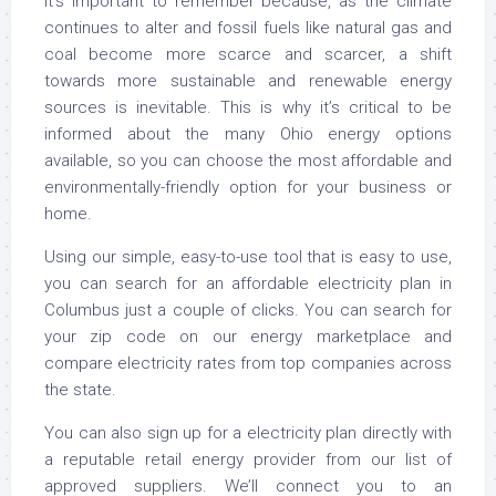
It’s important to remember because, as the climate
continues to alter and fossil fuels like natural gas and
coal become more scarce and scarcer, a shift
towards more sustainable and renewable energy
sources is inevitable. This is why it’s critical to be
informed about the many Ohio energy options
available, so you can choose the most affordable and
environmentally-friendly option for your business or
home.
Using our simple, easy-to-use tool that is easy to use,
you can search for an affordable electricity plan in
Columbus just a couple of clicks. You can search for
your zip code on our energy marketplace and
compare electricity rates from top companies across
the state.
You can also sign up for a electricity plan directly with
a reputable retail energy provider from our list of
approved suppliers. We’ll connect you to an