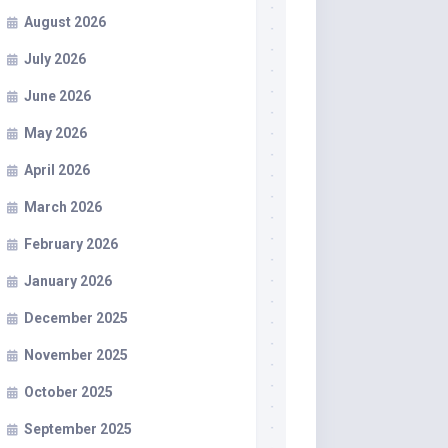
August 2026
July 2026
June 2026
May 2026
April 2026
March 2026
February 2026
January 2026
December 2025
November 2025
October 2025
September 2025