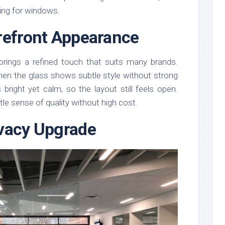
ing for windows.
refront Appearance
rings a refined touch that suits many brands.
hen the glass shows subtle style without strong
bright yet calm, so the layout still feels open.
le sense of quality without high cost.
vacy Upgrade