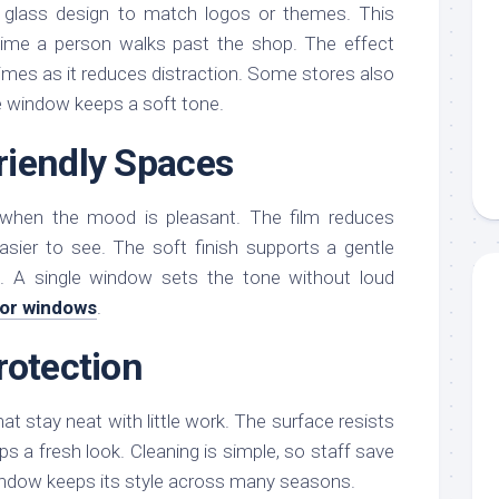
glass design to match logos or themes. This
 time a person walks past the shop. The effect
times as it reduces distraction. Some stores also
he window keeps a soft tone.
riendly Spaces
 when the mood is pleasant. The film reduces
easier to see. The soft finish supports a gentle
. A single window sets the tone without loud
for windows
.
rotection
t stay neat with little work. The surface resists
s a fresh look. Cleaning is simple, so staff save
ndow keeps its style across many seasons.