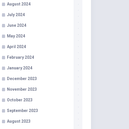
August 2024
July 2024
June 2024
May 2024
April 2024
February 2024
January 2024
December 2023
November 2023
October 2023
September 2023
August 2023