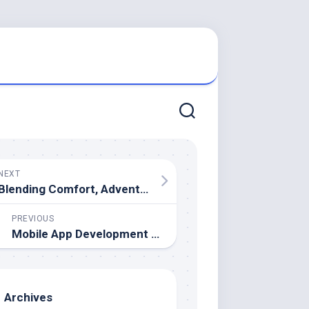
NEXT
Blending Comfort, Adventure and Scenic Freedom Across Sophisticated Maritime Escapes
PREVIOUS
Mobile App Development Trends Shaping the Digital Future
Archives