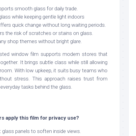
pports smooth glass for daily trade.
glass while keeping gentle light indoors
offers quick change without long waiting periods.
s the risk of scratches or stains on glass.
any shop themes without bright glare.
osted window film supports modern stores that
ogether. It brings subtle class while still allowing
he room. With low upkeep, it suits busy teams who
ithout stress. This approach raises trust from
g everyday tasks behind the glass.
 apply this film for privacy use?
t glass panels to soften inside views.