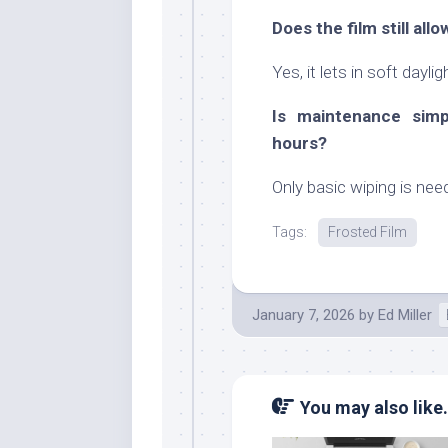
Does the film still all
Yes, it lets in soft dayli
Is maintenance simp
hours?
Only basic wiping is ne
Tags:
Frosted Film
January 7, 2026
by
Ed Miller
You may also like.