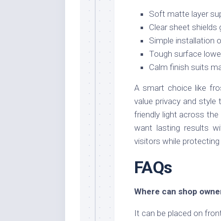
Soft matte layer su
Clear sheet shields 
Simple installation 
Tough surface lower
Calm finish suits m
A smart choice like fr
value privacy and style t
friendly light across t
want lasting results w
visitors while protectin
FAQs
Where can shop owners
It can be placed on fron