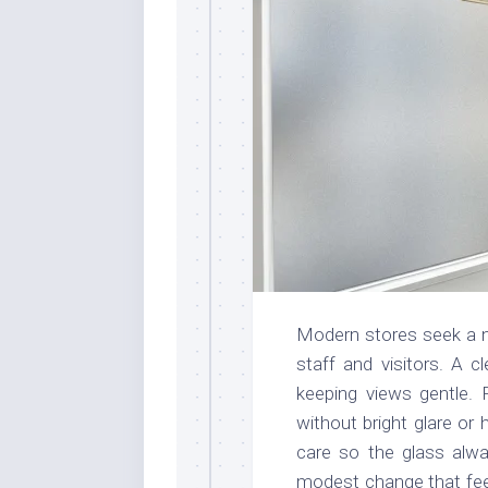
Modern stores seek a ne
staff and visitors. A c
keeping views gentle. P
without bright glare or
care so the glass alwa
modest change that feel