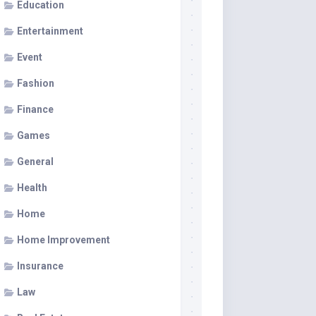
Education
Entertainment
Event
Fashion
Finance
Games
General
Health
Home
Home Improvement
Insurance
Law