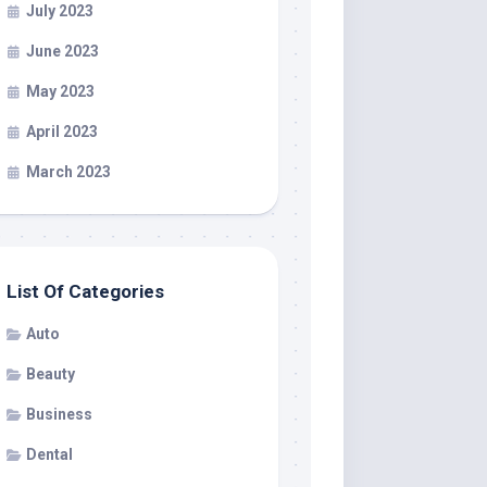
July 2023
June 2023
May 2023
April 2023
March 2023
List Of Categories
Auto
Beauty
Business
Dental