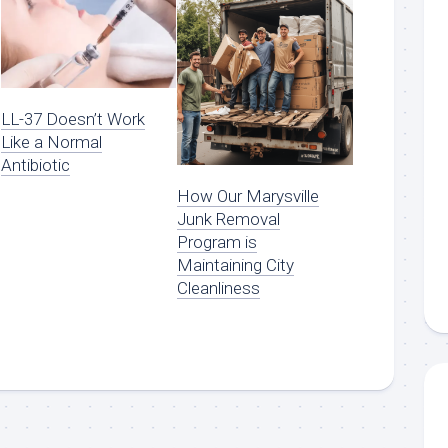
LL-37 Doesn’t Work
Like a Normal
Antibiotic
How Our Marysville
Junk Removal
Program is
Maintaining City
Cleanliness