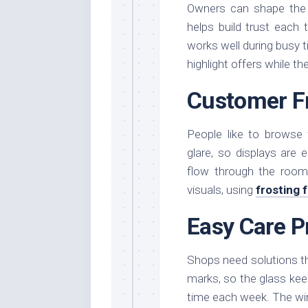
Owners can shape the 
helps build trust each
works well during busy 
highlight offers while t
Customer F
People like to browse
glare, so displays are 
flow through the room
visuals, using
frosting 
Easy Care P
Shops need solutions tha
marks, so the glass keep
time each week. The wi