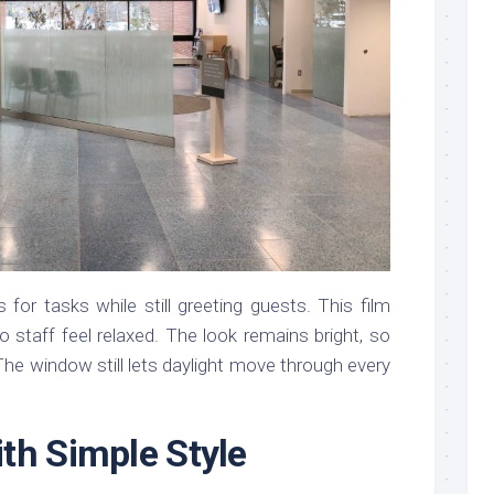
or tasks while still greeting guests. This film
 so staff feel relaxed. The look remains bright, so
The window still lets daylight move through every
th Simple Style