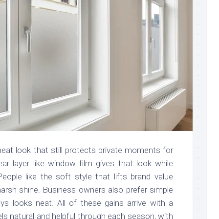
at look that still protects private moments for
lear layer like window film gives that look while
eople like the soft style that lifts brand value
 harsh shine. Business owners also prefer simple
ys looks neat. All of these gains arrive with a
s natural and helpful through each season, with