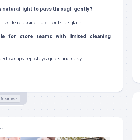
ow natural light to pass through gently?
ght while reducing harsh outside glare.
le for store teams with limited cleaning
eded, so upkeep stays quick and easy.
Business
..