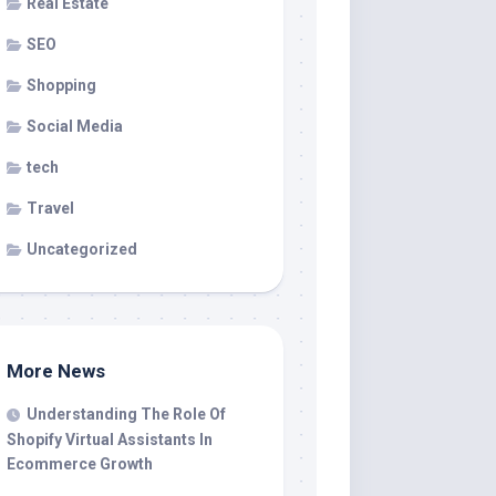
Real Estate
SEO
Shopping
Social Media
tech
Travel
Uncategorized
More News
Understanding The Role Of
Shopify Virtual Assistants In
Ecommerce Growth