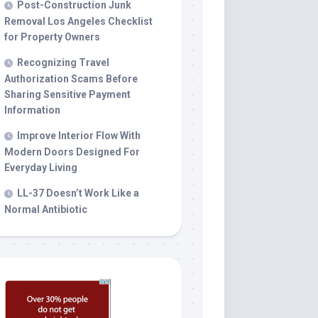
Post-Construction Junk
Removal Los Angeles Checklist
for Property Owners
Recognizing Travel
Authorization Scams Before
Sharing Sensitive Payment
Information
Improve Interior Flow With
Modern Doors Designed For
Everyday Living
LL-37 Doesn’t Work Like a
Normal Antibiotic