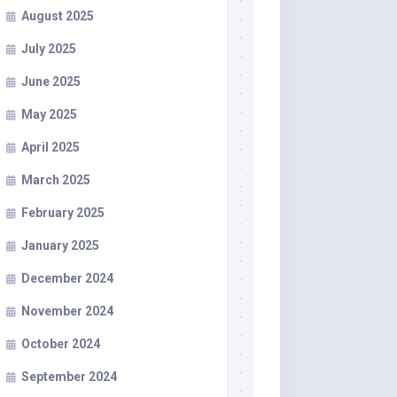
August 2025
July 2025
June 2025
May 2025
April 2025
March 2025
February 2025
January 2025
December 2024
November 2024
October 2024
September 2024