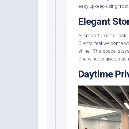
easy upkeep using frost
Elegant Sto
A smooth matte look b
Clients feel welcome w
shine. The space stays 
One window gives a gent
Daytime Pri