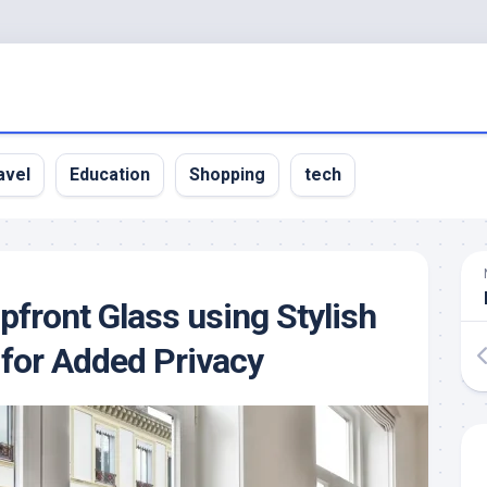
avel
Education
Shopping
tech
front Glass using Stylish
 for Added Privacy