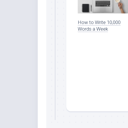
How to Write 10,000
Words a Week