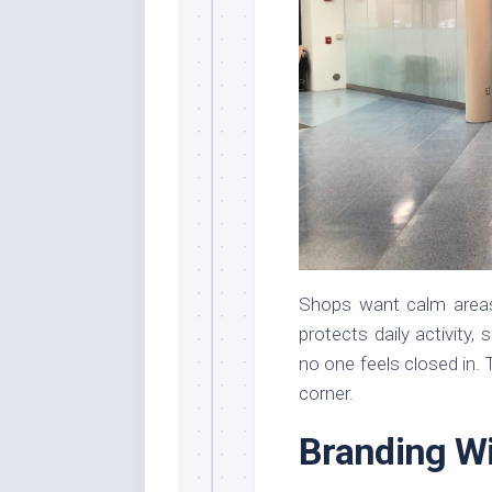
Shops want calm areas f
protects daily activity,
no one feels closed in. 
corner.
Branding Wi