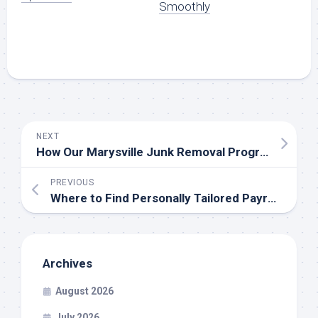
Smoothly
NEXT
How Our Marysville Junk Removal Program is Maintaining City Cleanliness
PREVIOUS
Where to Find Personally Tailored Payroll Solution
Archives
August 2026
July 2026