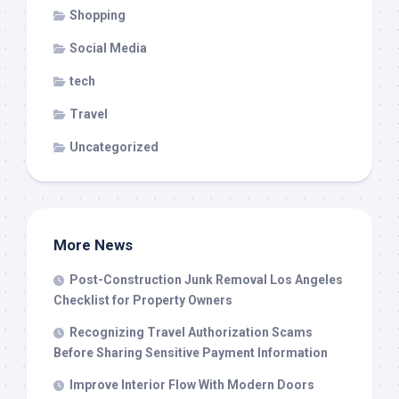
Shopping
Social Media
tech
Travel
Uncategorized
More News
Post-Construction Junk Removal Los Angeles
Checklist for Property Owners
Recognizing Travel Authorization Scams
Before Sharing Sensitive Payment Information
Improve Interior Flow With Modern Doors