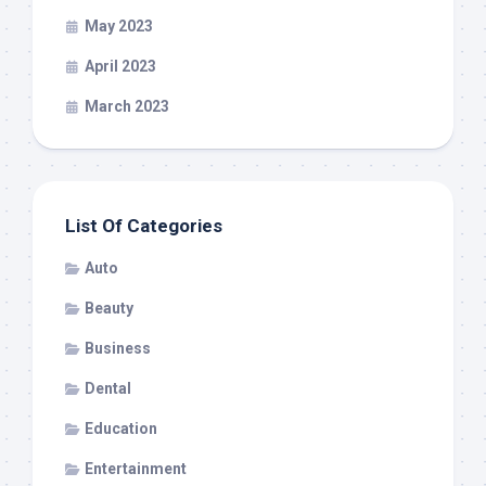
May 2023
April 2023
March 2023
List Of Categories
Auto
Beauty
Business
Dental
Education
Entertainment