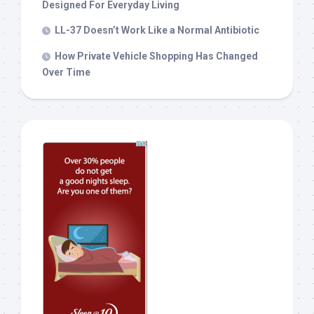
Designed For Everyday Living
LL-37 Doesn’t Work Like a Normal Antibiotic
How Private Vehicle Shopping Has Changed
Over Time