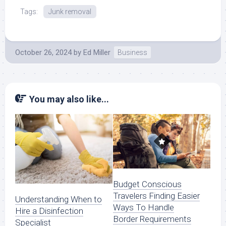
Tags:
Junk removal
October 26, 2024
by
Ed Miller
Business
You may also like...
Budget Conscious
Travelers Finding Easier
Understanding When to
Ways To Handle
Hire a Disinfection
Border Requirements
Specialist