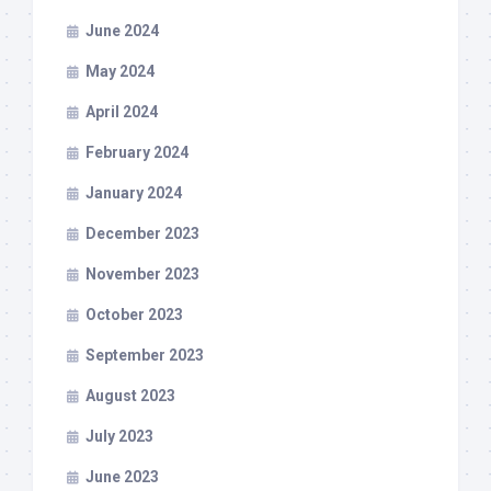
June 2024
May 2024
April 2024
February 2024
January 2024
December 2023
November 2023
October 2023
September 2023
August 2023
July 2023
June 2023