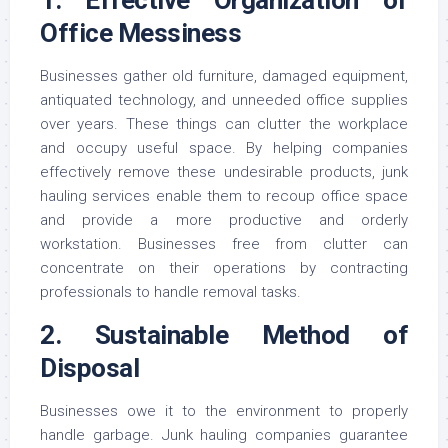
Office Messiness
Businesses gather old furniture, damaged equipment,
antiquated technology, and unneeded office supplies
over years. These things can clutter the workplace
and occupy useful space. By helping companies
effectively remove these undesirable products, junk
hauling services enable them to recoup office space
and provide a more productive and orderly
workstation. Businesses free from clutter can
concentrate on their operations by contracting
professionals to handle removal tasks.
2. Sustainable Method of
Disposal
Businesses owe it to the environment to properly
handle garbage. Junk hauling companies guarantee