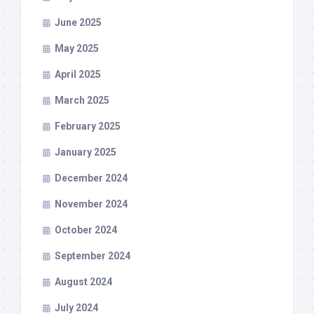
June 2025
May 2025
April 2025
March 2025
February 2025
January 2025
December 2024
November 2024
October 2024
September 2024
August 2024
July 2024