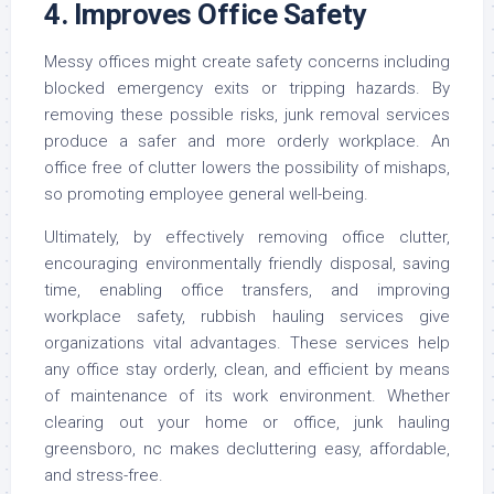
4. Improves Office Safety
Messy offices might create safety concerns including
blocked emergency exits or tripping hazards. By
removing these possible risks, junk removal services
produce a safer and more orderly workplace. An
office free of clutter lowers the possibility of mishaps,
so promoting employee general well-being.
Ultimately, by effectively removing office clutter,
encouraging environmentally friendly disposal, saving
time, enabling office transfers, and improving
workplace safety, rubbish hauling services give
organizations vital advantages. These services help
any office stay orderly, clean, and efficient by means
of maintenance of its work environment. Whether
clearing out your home or office, junk hauling
greensboro, nc makes decluttering easy, affordable,
and stress-free.