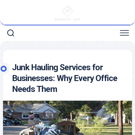
Skip
to
content
Junk Hauling Services for
Businesses: Why Every Office
Needs Them