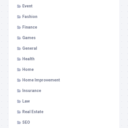
Event
Fashion
Finance
Games
General
Health
Home
Home Improvement
Insurance
Law
Real Estate
SEO