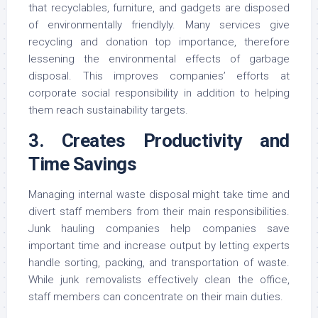
that recyclables, furniture, and gadgets are disposed
of environmentally friendlyly. Many services give
recycling and donation top importance, therefore
lessening the environmental effects of garbage
disposal. This improves companies’ efforts at
corporate social responsibility in addition to helping
them reach sustainability targets.
3. Creates Productivity and
Time Savings
Managing internal waste disposal might take time and
divert staff members from their main responsibilities.
Junk hauling companies help companies save
important time and increase output by letting experts
handle sorting, packing, and transportation of waste.
While junk removalists effectively clean the office,
staff members can concentrate on their main duties.