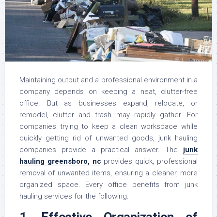
Maintaining output and a professional environment in a
company depends on keeping a neat, clutter-free
office. But as businesses expand, relocate, or
remodel, clutter and trash may rapidly gather. For
companies trying to keep a clean workspace while
quickly getting rid of unwanted goods, junk hauling
companies provide a practical answer. The
junk
hauling greensboro, nc
provides quick, professional
removal of unwanted items, ensuring a cleaner, more
organized space. Every office benefits from junk
hauling services for the following:
1. Effective Organization of