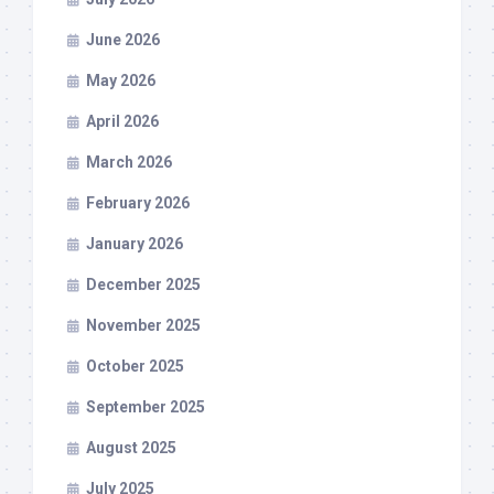
June 2026
May 2026
April 2026
March 2026
February 2026
January 2026
December 2025
November 2025
October 2025
September 2025
August 2025
July 2025