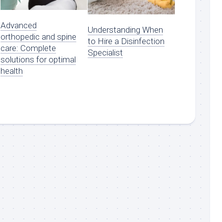
Advanced
Understanding When
orthopedic and spine
to Hire a Disinfection
care: Complete
Specialist
solutions for optimal
health