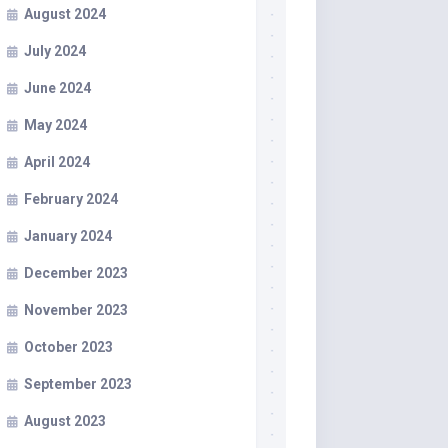
August 2024
July 2024
June 2024
May 2024
April 2024
February 2024
January 2024
December 2023
November 2023
October 2023
September 2023
August 2023