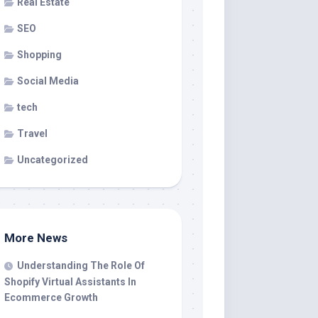
Real Estate
SEO
Shopping
Social Media
tech
Travel
Uncategorized
More News
Understanding The Role Of
Shopify Virtual Assistants In
Ecommerce Growth