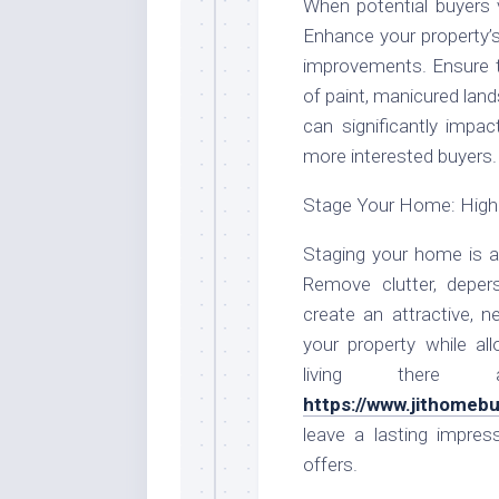
When potential buyers vi
Enhance your property’s
improvements. Ensure th
of paint, manicured lan
can significantly impa
more interested buyers.
Stage Your Home: Highl
Staging your home is a 
Remove clutter, deper
create an attractive, n
your property while al
living there
https://www.jithomeb
leave a lasting impre
offers.