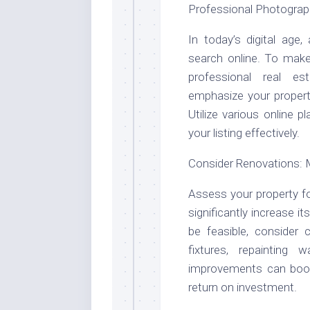
Professional Photograp
In today’s digital age
search online. To make 
professional real es
emphasize your propert
Utilize various online
your listing effectively.
Consider Renovations: 
Assess your property fo
significantly increase 
be feasible, consider 
fixtures, repainting 
improvements can boos
return on investment.