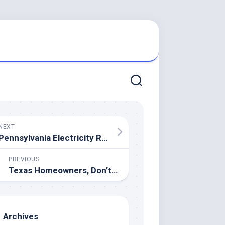
NEXT
Pennsylvania Electricity Rates – How To Shop For The Best Rates
PREVIOUS
Texas Homeowners, Don’t Stress: We Buy Houses As-Is for a Fast Sale
Archives