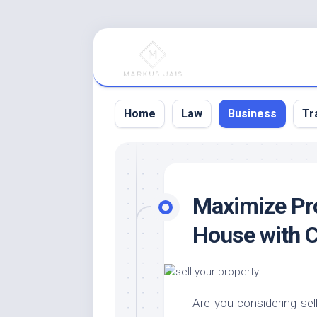
Skip
to
content
Home
Law
Business
Tr
Maximize Prof
House with C
Are you considering sell