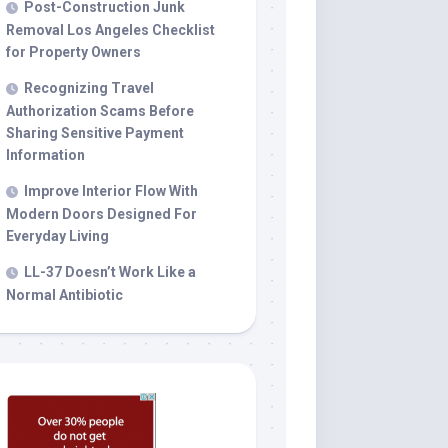
Post-Construction Junk
Removal Los Angeles Checklist
for Property Owners
Recognizing Travel
Authorization Scams Before
Sharing Sensitive Payment
Information
Improve Interior Flow With
Modern Doors Designed For
Everyday Living
LL-37 Doesn’t Work Like a
Normal Antibiotic