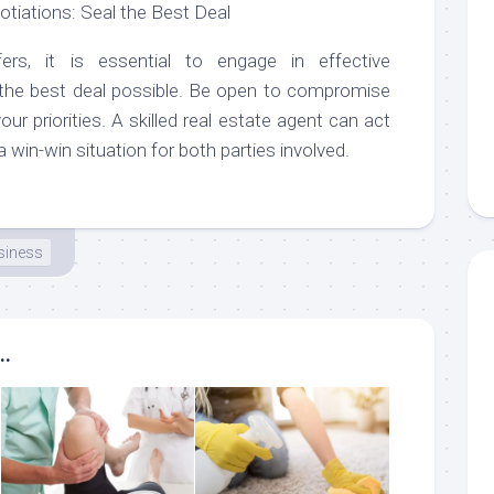
otiations: Seal the Best Deal
ers, it is essential to engage in effective
 the best deal possible. Be open to compromise
our priorities. A skilled real estate agent can act
a win-win situation for both parties involved.
siness
..