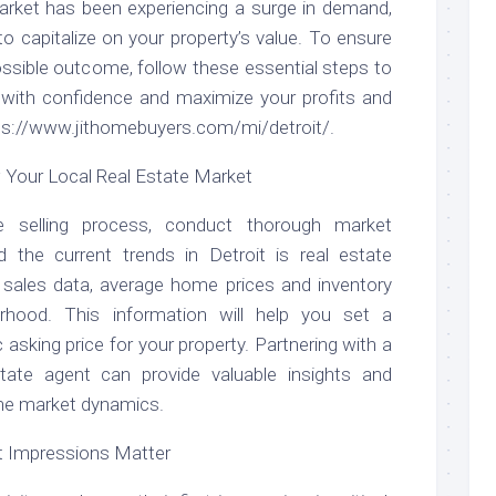
market has been experiencing a surge in demand,
to capitalize on your property’s value. To ensure
ssible outcome, follow these essential steps to
e with confidence and maximize your profits and
tps://www.jithomebuyers.com/mi/detroit/.
Your Local Real Estate Market
he selling process, conduct thorough market
 the current trends in Detroit is real estate
 sales data, average home prices and inventory
orhood. This information will help you set a
c asking price for your property. Partnering with a
state agent can provide valuable insights and
 the market dynamics.
st Impressions Matter