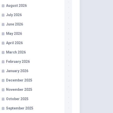
August 2026
July 2026
June 2026
May 2026
April 2026
March 2026
February 2026
January 2026
December 2025
November 2025
October 2025
September 2025