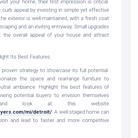
sit your home, their first impression is critical.
 curb appeal by investing in simple yet effective
e exterior is well-maintained, with a fresh coat
dscaping and an inviting entryway. Small upgrades
ct the overall appeal of your house and attract
ight Its Best Features
proven strategy to showcase its full potential.
sonalize the space and rearrange furniture to
eutral ambiance. Highlight the best features of
lowing potential buyers to envision themselves
 and look at this website
uyers.com/mi/detroit/
. A well-staged home can
ssion and lead to faster and more competitive