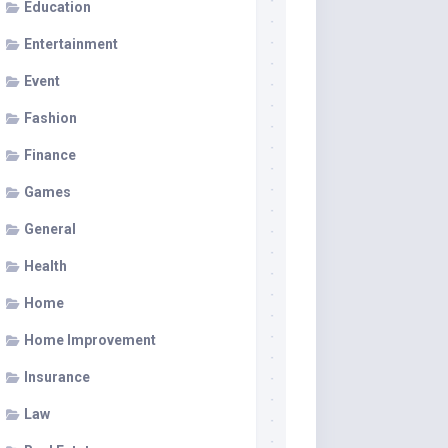
Education
Entertainment
Event
Fashion
Finance
Games
General
Health
Home
Home Improvement
Insurance
Law