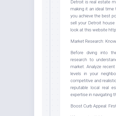
Detroit is real estate 
making it an ideal time 
you achieve the best po
sell your Detroit hous
look at this website ht
Market Research: Know 
Before diving into t
research to understand
market. Analyze recent
levels in your neighb
competitive and realisti
reputable local real e
expertise in navigating
Boost Curb Appeal: Fir