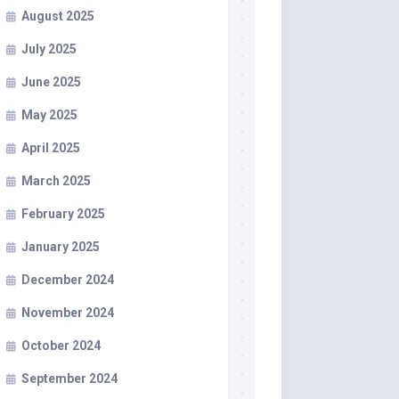
August 2025
July 2025
June 2025
May 2025
April 2025
March 2025
February 2025
January 2025
December 2024
November 2024
October 2024
September 2024