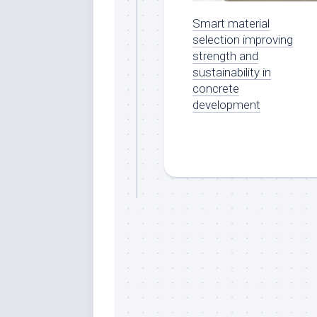
Smart material
selection improving
strength and
sustainability in
concrete
development