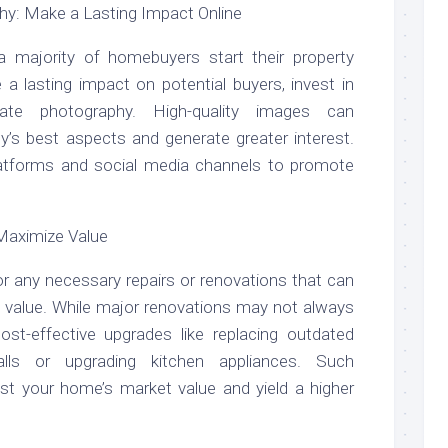
hy: Make a Lasting Impact Online
, a majority of homebuyers start their property
a lasting impact on potential buyers, invest in
tate photography. High-quality images can
y’s best aspects and generate greater interest.
 platforms and social media channels to promote
Maximize Value
r any necessary repairs or renovations that can
its value. While major renovations may not always
cost-effective upgrades like replacing outdated
walls or upgrading kitchen appliances. Such
t your home’s market value and yield a higher