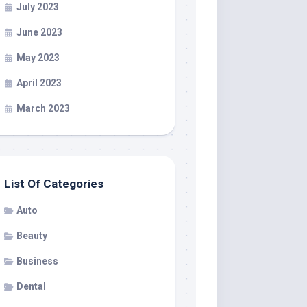
July 2023
June 2023
May 2023
April 2023
March 2023
List Of Categories
Auto
Beauty
Business
Dental