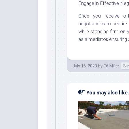
Engage in Effective Neg
Once you receive off
negotiations to secure
while standing firm on y
as a mediator, ensuring 
July 16, 2023
by
Ed Miller
Bu
You may also like.