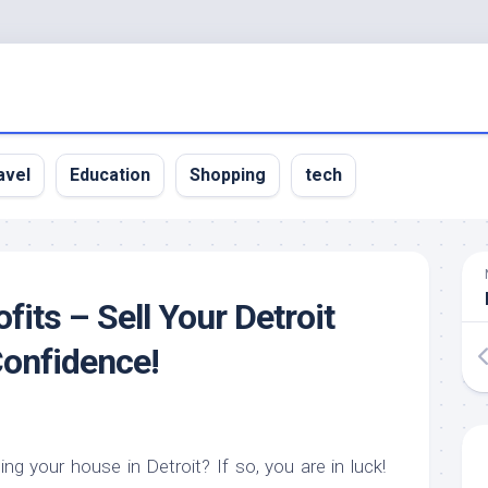
avel
Education
Shopping
tech
its – Sell Your Detroit
onfidence!
ing your house in Detroit? If so, you are in luck!