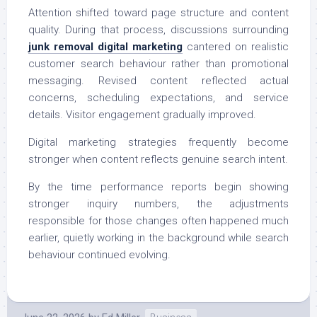
Attention shifted toward page structure and content
quality. During that process, discussions surrounding
junk removal digital marketing
cantered on realistic
customer search behaviour rather than promotional
messaging. Revised content reflected actual
concerns, scheduling expectations, and service
details. Visitor engagement gradually improved.
Digital marketing strategies frequently become
stronger when content reflects genuine search intent.
By the time performance reports begin showing
stronger inquiry numbers, the adjustments
responsible for those changes often happened much
earlier, quietly working in the background while search
behaviour continued evolving.