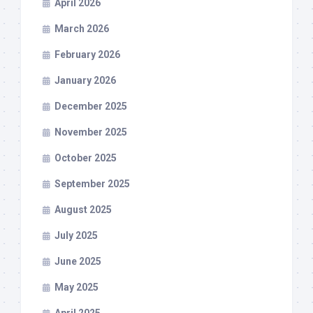
April 2026
March 2026
February 2026
January 2026
December 2025
November 2025
October 2025
September 2025
August 2025
July 2025
June 2025
May 2025