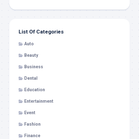
List Of Categories
Auto
Beauty
Business
Dental
Education
Entertainment
Event
Fashion
Finance