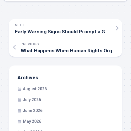
NEXT
Early Warning Signs Should Prompt a Gastroenterologist in Layhill Consultation Soon
PREVIOUS
What Happens When Human Rights Organizations Lose Their Credibility
Archives
August 2026
July 2026
June 2026
May 2026