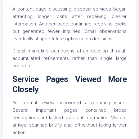
A content page discussing disposal services began
attracting longer visits after receiving clearer
information. Another page continued receiving clicks
but generated fewer inquiries. Small observations
eventually shaped future optimization decisions.
Digital marketing campaigns often develop through
accumulated refinements rather than single large
projects.
Service Pages Viewed More
Closely
An internal review uncovered a recurring issue.
Several important pages contained broad
descriptions but lacked practical information. Visitors
arrived, scanned briefly, and left without taking further
action.