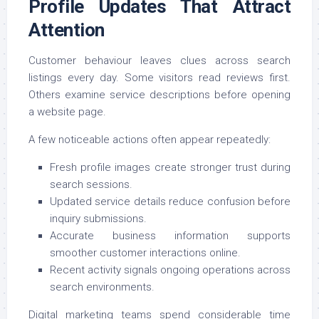
Profile Updates That Attract
Attention
Customer behaviour leaves clues across search
listings every day. Some visitors read reviews first.
Others examine service descriptions before opening
a website page.
A few noticeable actions often appear repeatedly:
Fresh profile images create stronger trust during
search sessions.
Updated service details reduce confusion before
inquiry submissions.
Accurate business information supports
smoother customer interactions online.
Recent activity signals ongoing operations across
search environments.
Digital marketing teams spend considerable time