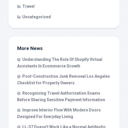
Travel
Uncategorized
More News
Understanding The Role Of Shopify Virtual
Assistants In Ecommerce Growth
Post-Construction Junk Removal Los Angeles
Checklist for Property Owners
Recognizing Travel Authorization Scams
Before Sharing Sensitive Payment Information
Improve Interior Flow With Modern Doors
Designed For Everyday Living
LL-37 Doesn’t Work Like a Normal Antibiotic