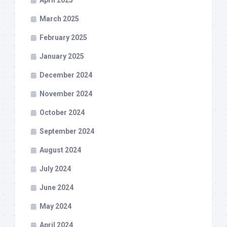
April 2025
March 2025
February 2025
January 2025
December 2024
November 2024
October 2024
September 2024
August 2024
July 2024
June 2024
May 2024
April 2024