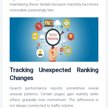
maintaining these details because inactivity becomes
noticeable surprisingly fast.
Tracking Unexpected Ranking
Changes
Search performance reports sometimes reveal
unusual patterns. Certain pages gain visibility while
others gradually lose momentum. The difference is
not always connected to traffic volume.