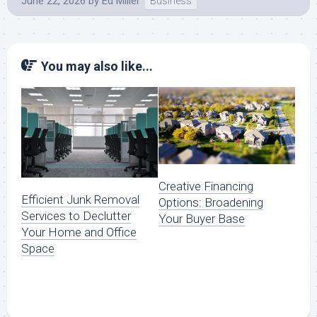
June 22, 2026
by
Ed Miller
Business
You may also like...
Creative Financing
Efficient Junk Removal
Options: Broadening
Services to Declutter
Your Buyer Base
Your Home and Office
Space