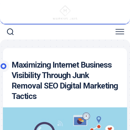
Skip
to
content
Maximizing Internet Business
Visibility Through Junk
Removal SEO Digital Marketing
Tactics