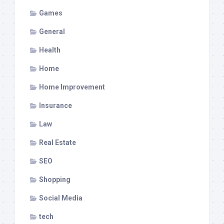
Games
General
Health
Home
Home Improvement
Insurance
Law
Real Estate
SEO
Shopping
Social Media
tech