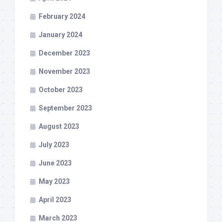
February 2024
January 2024
December 2023
November 2023
October 2023
September 2023
August 2023
July 2023
June 2023
May 2023
April 2023
March 2023