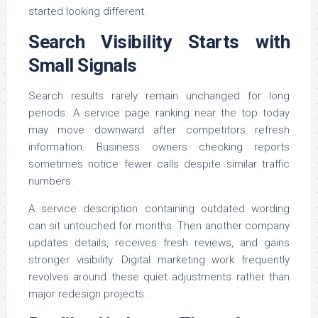
started looking different.
Search Visibility Starts with
Small Signals
Search results rarely remain unchanged for long
periods. A service page ranking near the top today
may move downward after competitors refresh
information. Business owners checking reports
sometimes notice fewer calls despite similar traffic
numbers.
A service description containing outdated wording
can sit untouched for months. Then another company
updates details, receives fresh reviews, and gains
stronger visibility. Digital marketing work frequently
revolves around these quiet adjustments rather than
major redesign projects.