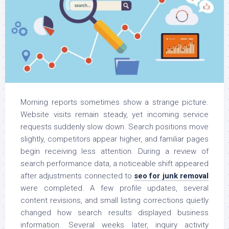
Morning reports sometimes show a strange picture.
Website visits remain steady, yet incoming service
requests suddenly slow down. Search positions move
slightly, competitors appear higher, and familiar pages
begin receiving less attention. During a review of
search performance data, a noticeable shift appeared
after adjustments connected to
seo for junk removal
were completed. A few profile updates, several
content revisions, and small listing corrections quietly
changed how search results displayed business
information. Several weeks later, inquiry activity