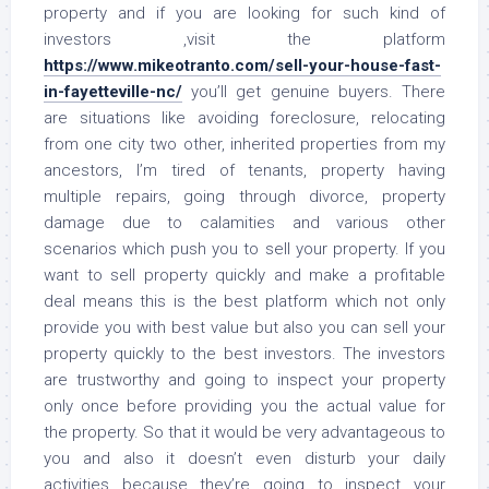
property and if you are looking for such kind of
investors ,visit the platform
https://www.mikeotranto.com/sell-your-house-fast-
in-fayetteville-nc/
you’ll get genuine buyers. There
are situations like avoiding foreclosure, relocating
from one city two other, inherited properties from my
ancestors, I’m tired of tenants, property having
multiple repairs, going through divorce, property
damage due to calamities and various other
scenarios which push you to sell your property. If you
want to sell property quickly and make a profitable
deal means this is the best platform which not only
provide you with best value but also you can sell your
property quickly to the best investors. The investors
are trustworthy and going to inspect your property
only once before providing you the actual value for
the property. So that it would be very advantageous to
you and also it doesn’t even disturb your daily
activities because they’re going to inspect your