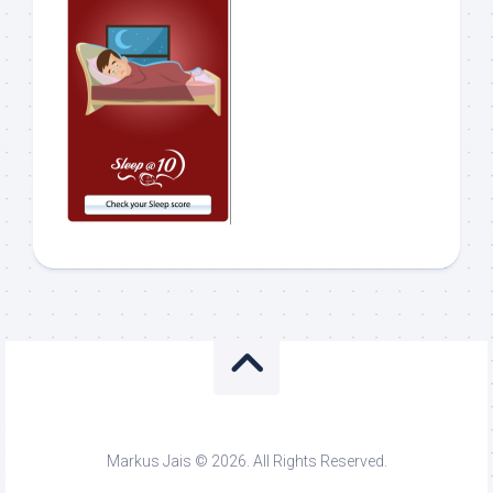
Markus Jais © 2026. All Rights Reserved.