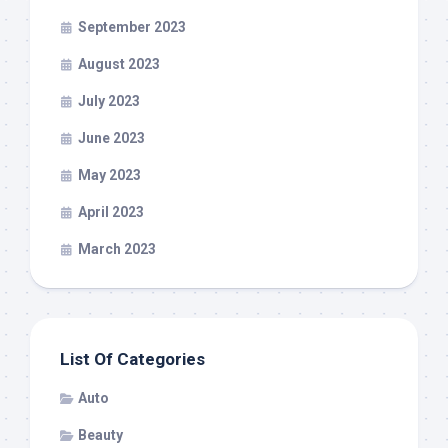
September 2023
August 2023
July 2023
June 2023
May 2023
April 2023
March 2023
List Of Categories
Auto
Beauty