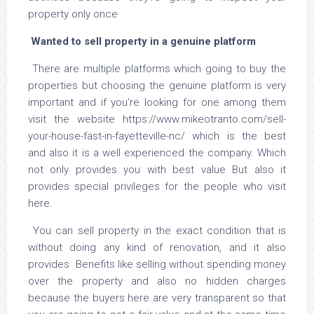
property only once
Wanted to sell property in a genuine platform
There are multiple platforms which going to buy the
properties but choosing the genuine platform is very
important and if you’re looking for one among them
visit the website https://www.mikeotranto.com/sell-
your-house-fast-in-fayetteville-nc/ which is the best
and also it is a well experienced the company. Which
not only provides you with best value But also it
provides special privileges for the people who visit
here.
You can sell property in the exact condition that is
without doing any kind of renovation, and it also
provides Benefits like selling without spending money
over the property and also no hidden charges
because the buyers here are very transparent so that