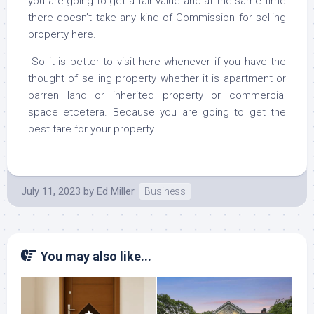
you are going to get a fair value and at the same time
there doesn’t take any kind of Commission for selling
property here.
So it is better to visit here whenever if you have the
thought of selling property whether it is apartment or
barren land or inherited property or commercial
space etcetera. Because you are going to get the
best fare for your property.
July 11, 2023
by
Ed Miller
Business
You may also like...