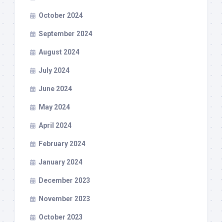
October 2024
September 2024
August 2024
July 2024
June 2024
May 2024
April 2024
February 2024
January 2024
December 2023
November 2023
October 2023