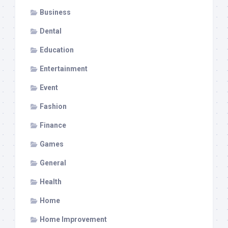
Business
Dental
Education
Entertainment
Event
Fashion
Finance
Games
General
Health
Home
Home Improvement