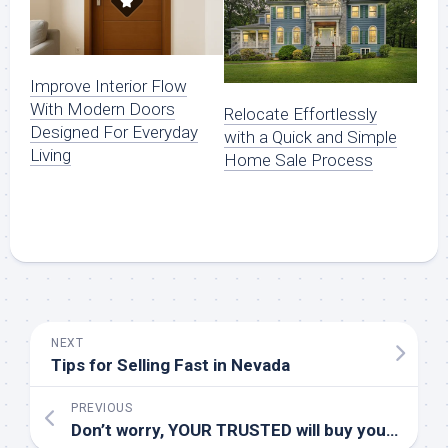
Improve Interior Flow
With Modern Doors
Relocate Effortlessly
Designed For Everyday
with a Quick and Simple
Living
Home Sale Process
NEXT
Tips for Selling Fast in Nevada
PREVIOUS
Don’t worry, YOUR TRUSTED will buy your burden from you