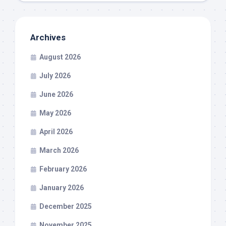
Archives
August 2026
July 2026
June 2026
May 2026
April 2026
March 2026
February 2026
January 2026
December 2025
November 2025