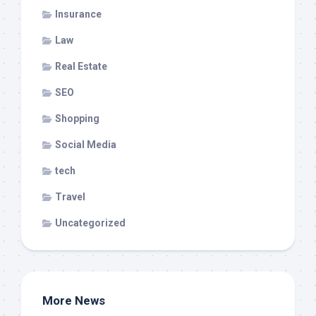
Insurance
Law
Real Estate
SEO
Shopping
Social Media
tech
Travel
Uncategorized
More News