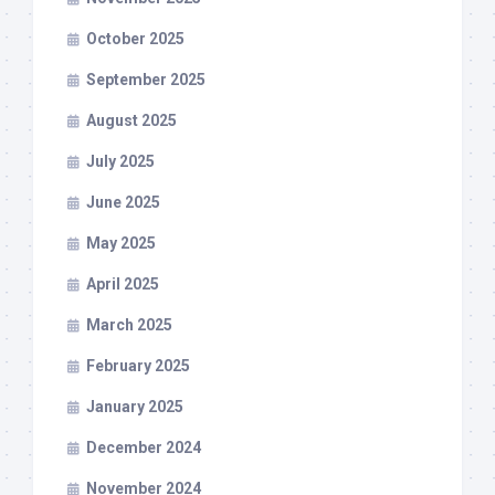
October 2025
September 2025
August 2025
July 2025
June 2025
May 2025
April 2025
March 2025
February 2025
January 2025
December 2024
November 2024