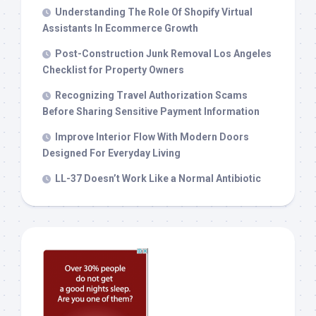
Understanding The Role Of Shopify Virtual
Assistants In Ecommerce Growth
Post-Construction Junk Removal Los Angeles
Checklist for Property Owners
Recognizing Travel Authorization Scams
Before Sharing Sensitive Payment Information
Improve Interior Flow With Modern Doors
Designed For Everyday Living
LL-37 Doesn’t Work Like a Normal Antibiotic