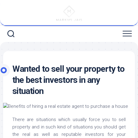
Skip
to
content
Wanted to sell your property to
the best investors in any
situation
There are situations which usually force you to sell
property and in such kind of situations you should get
the real as well as reputable investors for your