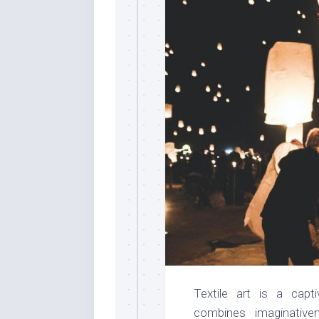
Textile art is a capt
combines imaginative