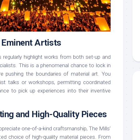
h Eminent Artists
s regularly highlight works from both set-up and
cialists. This is a phenomenal chance to lock in
re pushing the boundaries of material art. You
ist talks or workshops, permitting coordinated
nce to pick up experiences into their inventive
sting and High-Quality Pieces
 appreciate one-of-a-kind craftsmanship, The Mills’
ated choice of high-quality material pieces. From