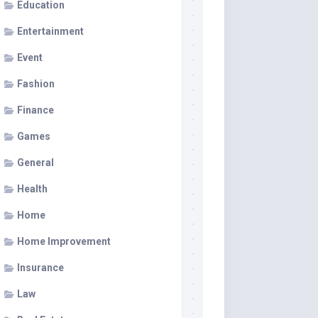
Education
Entertainment
Event
Fashion
Finance
Games
General
Health
Home
Home Improvement
Insurance
Law