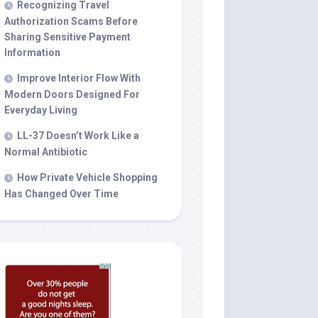
Recognizing Travel
Authorization Scams Before
Sharing Sensitive Payment
Information
Improve Interior Flow With
Modern Doors Designed For
Everyday Living
LL-37 Doesn’t Work Like a
Normal Antibiotic
How Private Vehicle Shopping
Has Changed Over Time