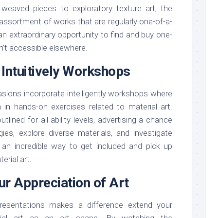
 weaved pieces to exploratory texture art, the
ssortment of works that are regularly one-of-a-
 an extraordinary opportunity to find and buy one-
en’t accessible elsewhere.
n Intuitively Workshops
sions incorporate intelligently workshops where
n in hands-on exercises related to material art.
ined for all ability levels, advertising a chance
ies, explore diverse materials, and investigate
s an incredible way to get included and pick up
erial art.
ur Appreciation of Art
presentations makes a difference extend your
rial art as an art shape. By watching the