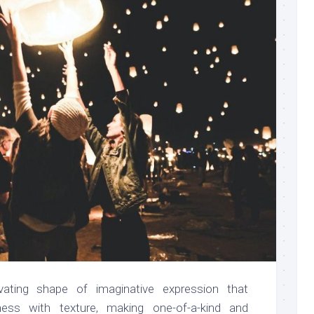
ivating shape of imaginative expression that
ness with texture, making one-of-a-kind and