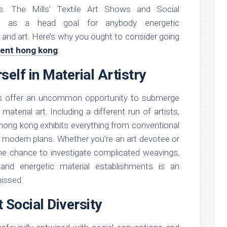
ces. The Mills’ Textile Art Shows and Social
t as a head goal for anybody energetic
 and art. Here’s why you ought to consider going
event hong kong
:
self in Material Artistry
ons offer an uncommon opportunity to submerge
material art. Including a different run of artists,
t hong kong exhibits everything from conventional
, modern plans. Whether you’re an art devotee or
the chance to investigate complicated weavings,
, and energetic material establishments is an
missed.
 Social Diversity