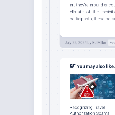
art they’re around enco
climate of the exhibit
participants, these occa
July 22, 2024
by
Ed Miller
Ev
You may also like.
Recognizing Travel
Authorization Scams