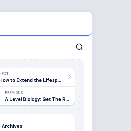
NEXT
How to Extend the Lifespan of Your Roof? Maintenance Tips from the Pros
PREVIOUS
A Level Biology: Get The Right Tutor Online
Archives