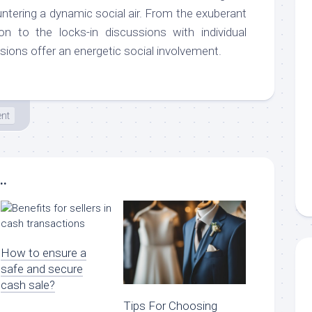
untering a dynamic social air. From the exuberant
ion to the locks-in discussions with individual
sions offer an energetic social involvement.
ent
..
How to ensure a
safe and secure
cash sale?
Tips For Choosing