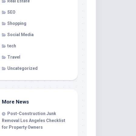
Real Estate
SEO
Shopping
Social Media
tech
Travel
Uncategorized
More News
Post-Construction Junk
Removal Los Angeles Checklist
for Property Owners