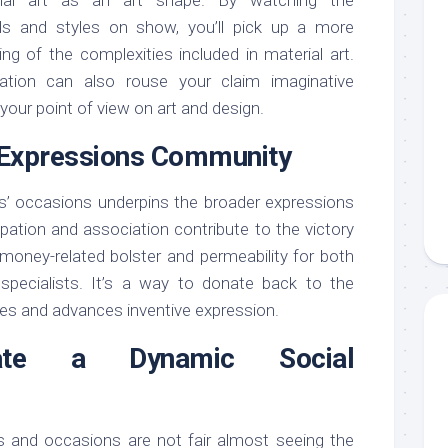
s and styles on show, you’ll pick up a more
g of the complexities included in material art.
ation can also rouse your claim imaginative
our point of view on art and design.
e Expressions Community
lls’ occasions underpins the broader expressions
pation and association contribute to the victory
money-related bolster and permeability for both
specialists. It’s a way to donate back to the
es and advances inventive expression.
iate a Dynamic Social
ns and occasions are not fair almost seeing the