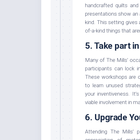
handcrafted quilts and
presentations show an a
kind. This setting gives
of-a-kind things that ar
5. Take part i
Many of The Mills’ occa
participants can lock i
These workshops are outl
to learn unused strateg
your inventiveness. It’
viable involvement in mat
6. Upgrade Yo
Attending The Mills’ 
appreciation of mate