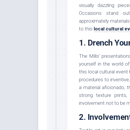
visually dazzling pie
Occasions stand ou
approximately materials
to this
local cultural 
1. Drench Your
The Mills’ presentati
yourself in the world of 
this local cultural even
procedures to inventive
a material aficionado, 
strong texture prints
involvement not to be 
2. Involvement