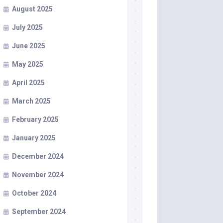
August 2025
July 2025
June 2025
May 2025
April 2025
March 2025
February 2025
January 2025
December 2024
November 2024
October 2024
September 2024