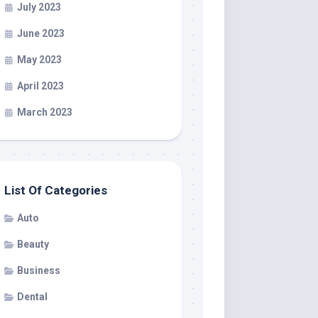
July 2023
June 2023
May 2023
April 2023
March 2023
List Of Categories
Auto
Beauty
Business
Dental