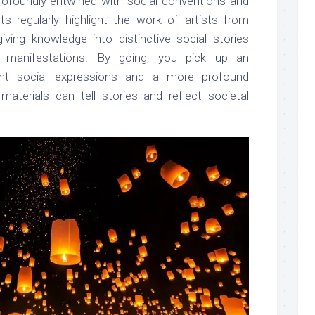
y profoundly entwined with social conventions and
ts regularly highlight the work of artists from
giving knowledge into distinctive social stories
al manifestations. By going, you pick up an
rent social expressions and a more profound
aterials can tell stories and reflect societal