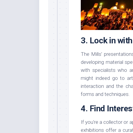
3. Lock in wit
The Mills’ presentation
developing material spe
with specialists who a
might indeed go to art
interaction and the cha
forms and techniques.
4. Find Intere
If you’re a collector or
exhibitions offer a cur