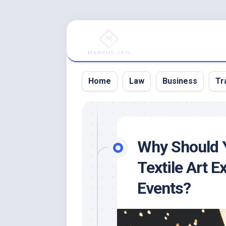
Skip
to
content
Home
Law
Business
Tr
Why Should Y
Textile Art E
Events?