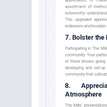
assortment of method
noteworthy understandin
This upgraded appreci
endeavors and broaden y
7. Bolster th
Participating in The Mi
community. Your partici
of these shows, giving 
developing and set-up 
community that cultivat
8. Apprec
Atmosphere
The Mills’ presentatio