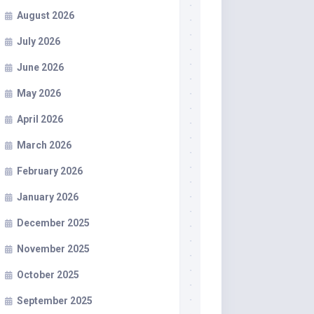
August 2026
July 2026
June 2026
May 2026
April 2026
March 2026
February 2026
January 2026
December 2025
November 2025
October 2025
September 2025