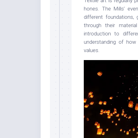
Textile art is regularl
hones. The Mills’ even
different foundations, 
through their materi
introduction to diffe
understanding of how m
values.