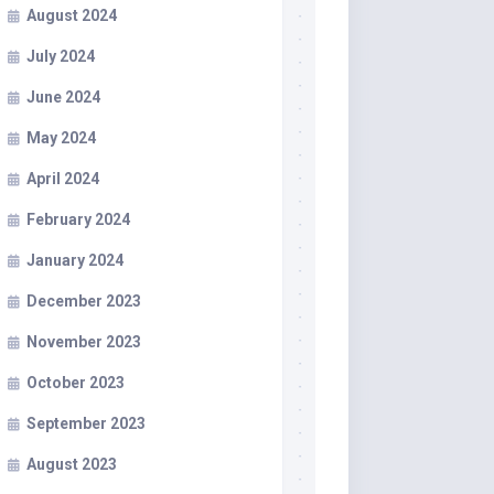
August 2024
July 2024
June 2024
May 2024
April 2024
February 2024
January 2024
December 2023
November 2023
October 2023
September 2023
August 2023