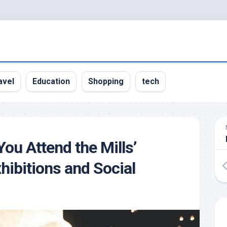
avel
Education
Shopping
tech
ou Attend the Mills’
xhibitions and Social