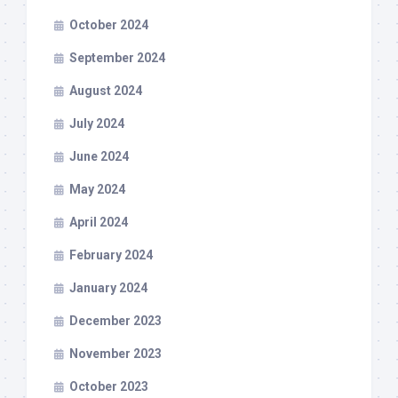
October 2024
September 2024
August 2024
July 2024
June 2024
May 2024
April 2024
February 2024
January 2024
December 2023
November 2023
October 2023