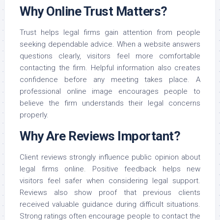
Why Online Trust Matters?
Trust helps legal firms gain attention from people
seeking dependable advice. When a website answers
questions clearly, visitors feel more comfortable
contacting the firm. Helpful information also creates
confidence before any meeting takes place. A
professional online image encourages people to
believe the firm understands their legal concerns
properly.
Why Are Reviews Important?
Client reviews strongly influence public opinion about
legal firms online. Positive feedback helps new
visitors feel safer when considering legal support.
Reviews also show proof that previous clients
received valuable guidance during difficult situations.
Strong ratings often encourage people to contact the