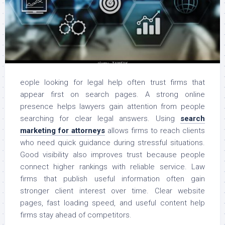
eople looking for legal help often trust firms that
appear first on search pages. A strong online
presence helps lawyers gain attention from people
searching for clear legal answers. Using
search
marketing for attorneys
allows firms to reach clients
who need quick guidance during stressful situations.
Good visibility also improves trust because people
connect higher rankings with reliable service. Law
firms that publish useful information often gain
stronger client interest over time. Clear website
pages, fast loading speed, and useful content help
firms stay ahead of competitors.