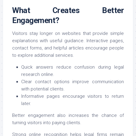
What Creates Better
Engagement?
Visitors stay longer on websites that provide simple
explanations with useful guidance. Interactive pages,
contact forms, and helpful articles encourage people
to explore additional services.
Quick answers reduce confusion during legal
research online.
Clear contact options improve communication
with potential clients.
Informative pages encourage visitors to return
later.
Better engagement also increases the chance of
turning visitors into paying clients.
Strong online recognition helps legal firms remain