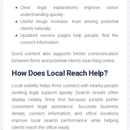
Clear legal explanations improve visitor
understanding quickly.
Useful blogs increase trust among potential
clients naturally.
Updated service pages help people find the
correct information.
Good content also supports better communication
between firms and potential clients searching online.
How Does Local Reach Help?
Local visibility helps firms connect with nearby people
seeking legal support quickly. Search results often
display nearby firms first because people prefer
convenient legal assistance. Accurate business
details, contact information, and office locations
improve local search performance while helping
clients reach the office easily.