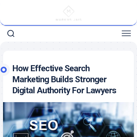
Skip
to
content
How Effective Search
Marketing Builds Stronger
Digital Authority For Lawyers