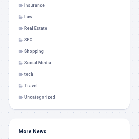
Insurance
Law
Real Estate
SEO
Shopping
Social Media
tech
Travel
Uncategorized
More News