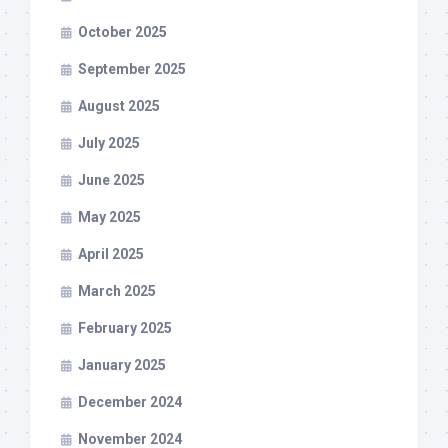
October 2025
September 2025
August 2025
July 2025
June 2025
May 2025
April 2025
March 2025
February 2025
January 2025
December 2024
November 2024