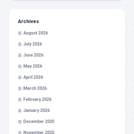
Archives
August 2026
July 2026
June 2026
May 2026
April 2026
March 2026
February 2026
January 2026
December 2025
November 2025