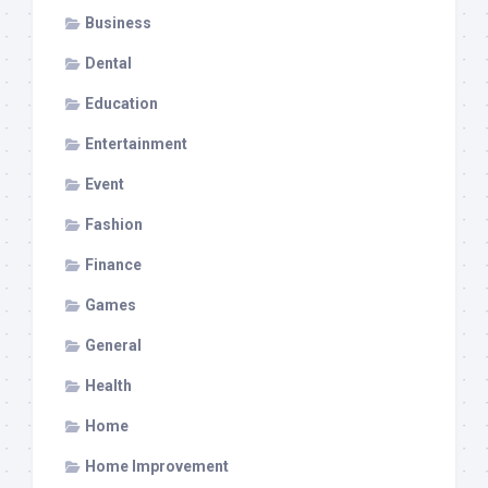
Business
Dental
Education
Entertainment
Event
Fashion
Finance
Games
General
Health
Home
Home Improvement