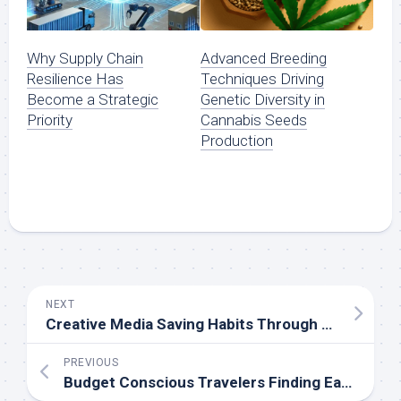
Why Supply Chain
Advanced Breeding
Resilience Has
Techniques Driving
Become a Strategic
Genetic Diversity in
Priority
Cannabis Seeds
Production
NEXT
Creative Media Saving Habits Through Modern TikTok Downloader Access Solutions Today
PREVIOUS
Budget Conscious Travelers Finding Easier Ways To Handle Border Requirements Smoothly