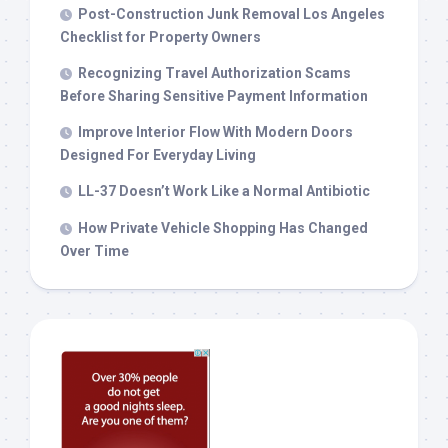
Post-Construction Junk Removal Los Angeles
Checklist for Property Owners
Recognizing Travel Authorization Scams
Before Sharing Sensitive Payment Information
Improve Interior Flow With Modern Doors
Designed For Everyday Living
LL-37 Doesn’t Work Like a Normal Antibiotic
How Private Vehicle Shopping Has Changed
Over Time