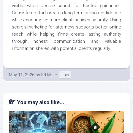
visible when people search for trusted guidance.
Consistent effort creates long-term public confidence
while encouraging more client inquiries naturally. Using
search marketing for attorneys supports better online
reach while helping firms create lasting authority
through honest communication and valuable
information shared with potential clients regularly.
May 11, 2026
by
Ed Miller
Law
You may also like...