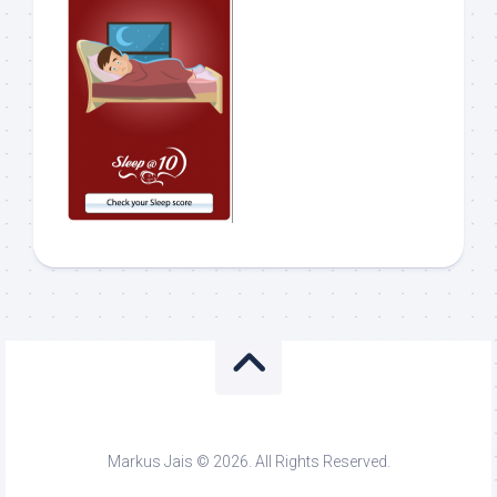
Markus Jais © 2026. All Rights Reserved.