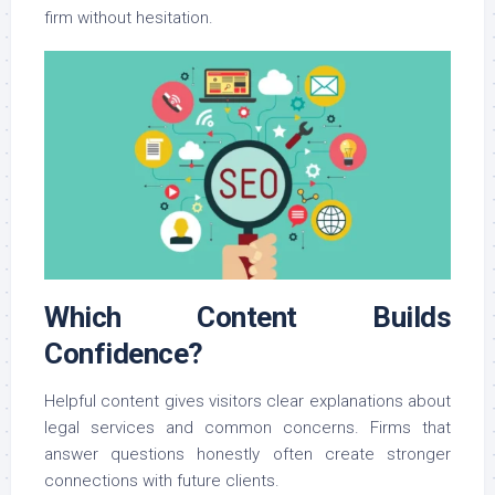
firm without hesitation.
Which Content Builds
Confidence?
Helpful content gives visitors clear explanations about
legal services and common concerns. Firms that
answer questions honestly often create stronger
connections with future clients.