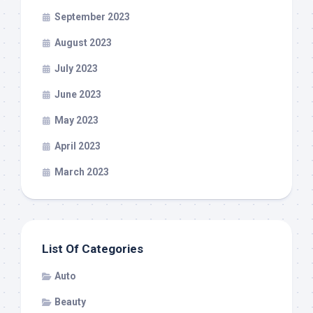
September 2023
August 2023
July 2023
June 2023
May 2023
April 2023
March 2023
List Of Categories
Auto
Beauty