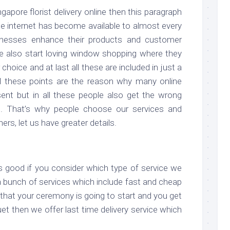
ngapore florist delivery online then this paragraph
he internet has become available to almost every
nesses enhance their products and customer
le also start loving window shopping where they
 choice and at last all these are included in just a
ll these points are the reason why many online
esent but in all these people also get the wrong
t. That’s why people choose our services and
s, let us have greater details.
is good if you consider which type of service we
 a bunch of services which include fast and cheap
e that your ceremony is going to start and you get
et then we offer last time delivery service which