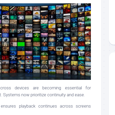
across devices are becoming essential for
. Systems now prioritize continuity and ease.
ng ensures playback continues across screens