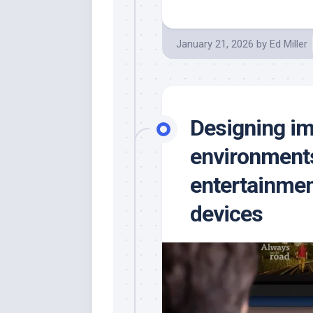
January 21, 2026
by
Ed Miller
Designing i
environments
entertainmen
devices