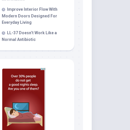
Improve Interior Flow With
Modern Doors Designed For
Everyday Living
LL-37 Doesn’t Work Like a
Normal Antibiotic