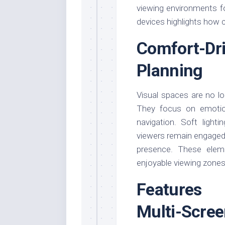
viewing environments f
devices highlights how
Comfort-Dr
Planning
Visual spaces are no lo
They focus on emotion
navigation. Soft light
viewers remain engaged l
presence. These elem
enjoyable viewing zones
Features 
Multi-Scree