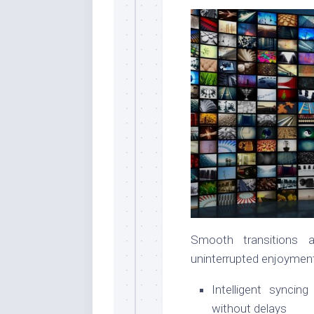
Smooth transitions 
uninterrupted enjoyment
Intelligent synci
without delays