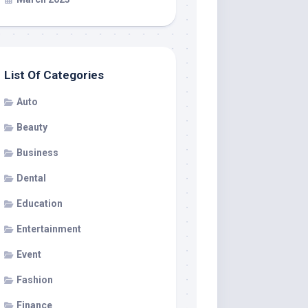
List Of Categories
Auto
Beauty
Business
Dental
Education
Entertainment
Event
Fashion
Finance