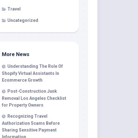
Travel
Uncategorized
More News
Understanding The Role Of
Shopify Virtual Assistants In
Ecommerce Growth
Post-Construction Junk
Removal Los Angeles Checklist
for Property Owners
Recognizing Travel
Authorization Scams Before
Sharing Sensitive Payment
Information