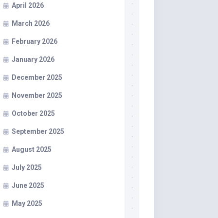
April 2026
March 2026
February 2026
January 2026
December 2025
November 2025
October 2025
September 2025
August 2025
July 2025
June 2025
May 2025