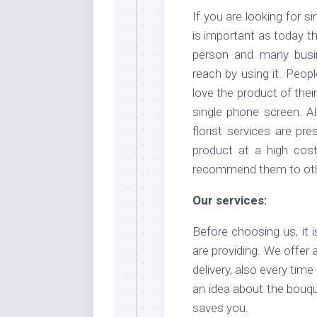
If you are looking for si
is important as today t
person and many busi
reach by using it. Peop
love the product of their
single phone screen. A
florist services are pr
product at a high cos
recommend them to other
Our services:
Before choosing us, it 
are providing. We offer
delivery, also every tim
an idea about the bouqu
saves you.