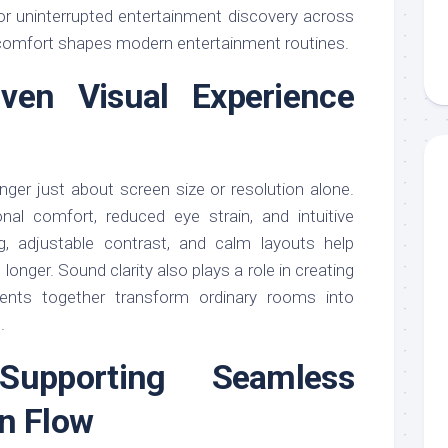
or uninterrupted entertainment discovery across
 comfort shapes modern entertainment routines.
iven Visual Experience
nger just about screen size or resolution alone.
al comfort, reduced eye strain, and intuitive
ing, adjustable contrast, and calm layouts help
onger. Sound clarity also plays a role in creating
ents together transform ordinary rooms into
.
Supporting Seamless
n Flow