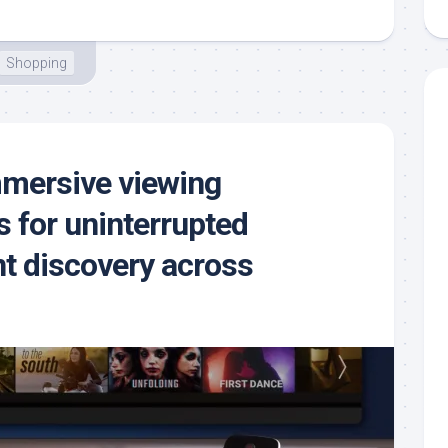
Shopping
mmersive viewing
 for uninterrupted
t discovery across