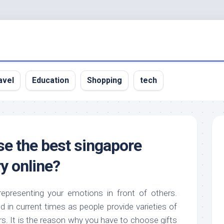
avel
Education
Shopping
tech
e the best singapore
ry online?
representing your emotions in front of others.
in current times as people provide varieties of
rs. It is the reason why you have to choose gifts