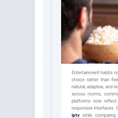
Entertainment habits n
choice rather than fix
natural, adaptive, and 
across rooms, commu
platforms now reflec
responsive interfaces. 
iptv
while comparing 