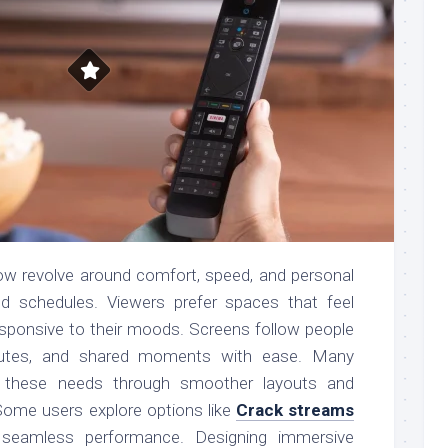
ow revolve around comfort, speed, and personal
ed schedules. Viewers prefer spaces that feel
responsive to their moods. Screens follow people
tes, and shared moments with ease. Many
t these needs through smoother layouts and
Some users explore options like
Crack streams
seamless performance. Designing immersive