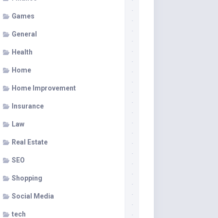
Games
General
Health
Home
Home Improvement
Insurance
Law
Real Estate
SEO
Shopping
Social Media
tech