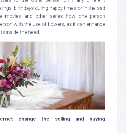
ngs, birthdays during happy times or in the sad
he movies and other series how one person
erson with the use of flowers, as it can enhance
ts inside the head.
ernet change the selling and buying