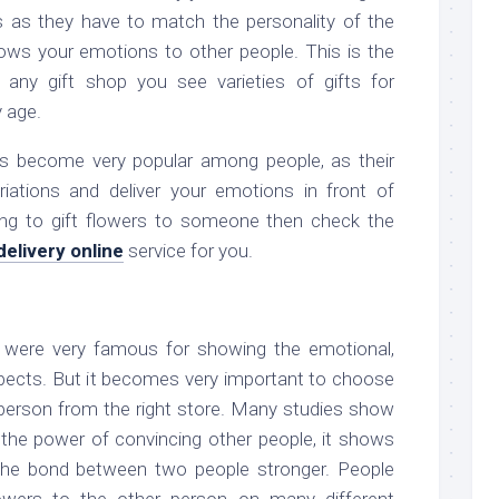
rs as they have to match the personality of the
hows your emotions to other people. This is the
 any gift shop you see varieties of gifts for
y age.
ers become very popular among people, as their
ations and deliver your emotions in front of
king to gift flowers to someone then check the
delivery online
service for you.
 were very famous for showing the emotional,
aspects. But it becomes very important to choose
e person from the right store. Many studies show
 the power of convincing other people, it shows
the bond between two people stronger. People
owers to the other person on many different