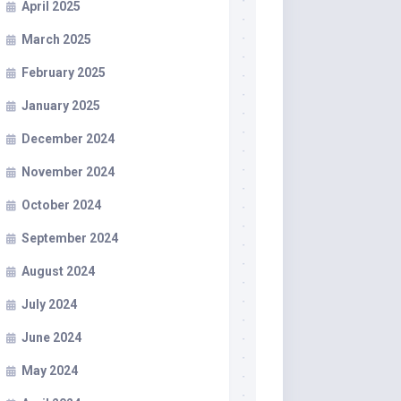
April 2025
March 2025
February 2025
January 2025
December 2024
November 2024
October 2024
September 2024
August 2024
July 2024
June 2024
May 2024