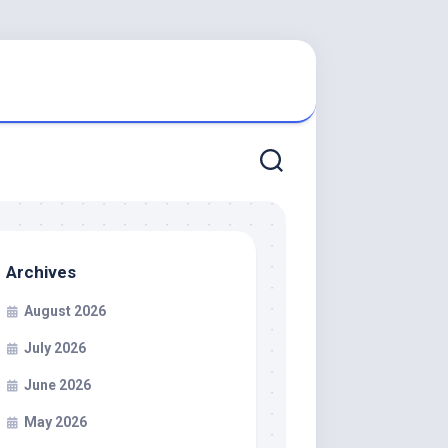
Archives
August 2026
July 2026
June 2026
May 2026