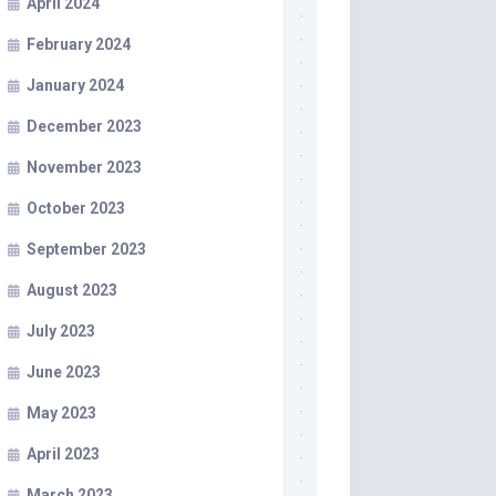
April 2024
February 2024
January 2024
December 2023
November 2023
October 2023
September 2023
August 2023
July 2023
June 2023
May 2023
April 2023
March 2023