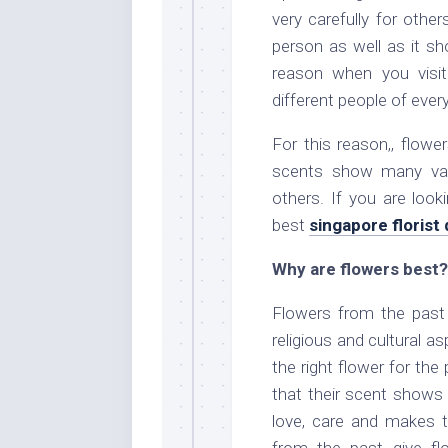
very carefully for othe
person as well as it s
reason when you visit
different people of ever
For this reason,, flow
scents show many vari
others. If you are loo
best
singapore florist 
Why are flowers best?
Flowers from the past
religious and cultural 
the right flower for th
that their scent shows
love, care and makes 
from the past give fl