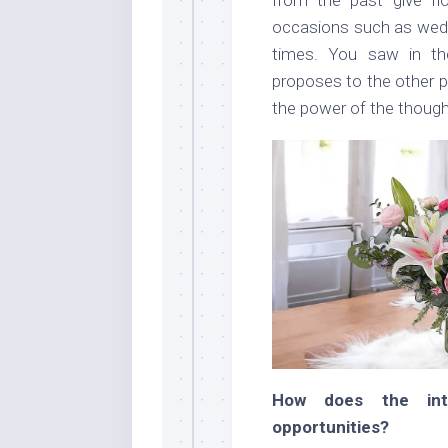
occasions such as weddi
times. You saw in t
proposes to the other p
the power of the though
How does the int
opportunities?