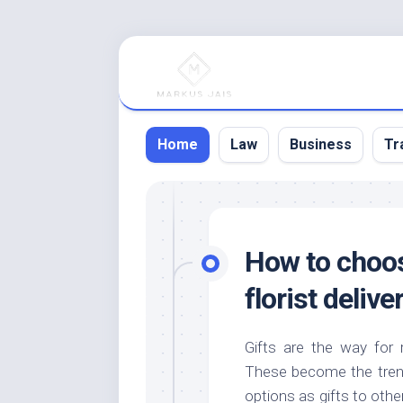
Skip
to
content
Home
Law
Business
Tr
How to choos
florist delive
Gifts are the way for 
These become the trend 
options as gifts to othe