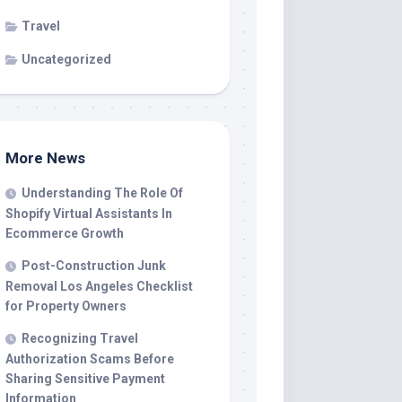
Travel
Uncategorized
More News
Understanding The Role Of
Shopify Virtual Assistants In
Ecommerce Growth
Post-Construction Junk
Removal Los Angeles Checklist
for Property Owners
Recognizing Travel
Authorization Scams Before
Sharing Sensitive Payment
Information