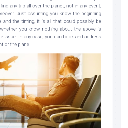
ind any trip all over the planet, not in any event,
reover. Just assuming you know the beginning
 and the timing, it is all that could possibly be
 whether you know nothing about the above is
ible issue. In any case, you can book and address
ht or the plane.