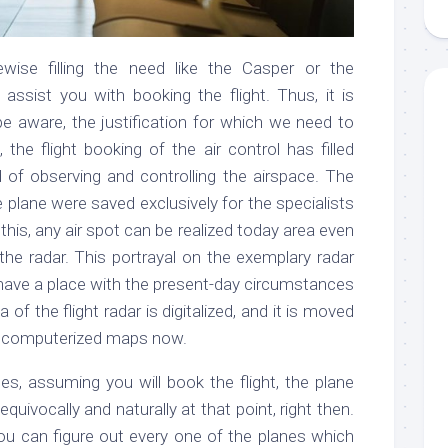
ewise filling the need like the Casper or the
 assist you with booking the flight. Thus, it is
 be aware, the justification for which we need to
t, the flight booking of the air control has filled
d of observing and controlling the airspace. The
 plane were saved exclusively for the specialists
this, any air spot can be realized today area even
the radar. This portrayal on the exemplary radar
t have a place with the present-day circumstances
 of the flight radar is digitalized, and it is moved
e computerized maps now.
es, assuming you will book the flight, the plane
quivocally and naturally at that point, right then.
ou can figure out every one of the planes which