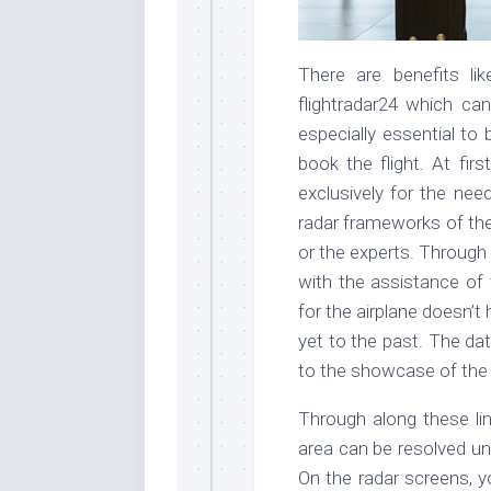
There are benefits lik
flightradar24 which can
especially essential to
book the flight. At firs
exclusively for the nee
radar frameworks of the
or the experts. Through 
with the assistance of 
for the airplane doesn’
yet to the past. The data
to the showcase of th
Through along these lin
area can be resolved une
On the radar screens, y