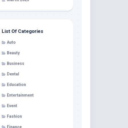
List Of Categories
Auto
Beauty
Business
Dental
Education
Entertainment
Event
Fashion
Finance