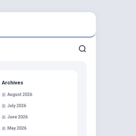
Archives
August 2026
July 2026
June 2026
May 2026