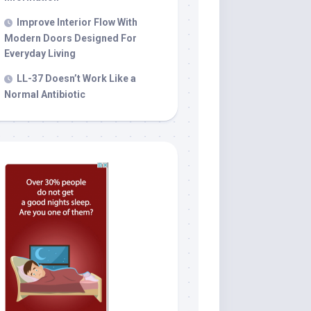
Improve Interior Flow With
Modern Doors Designed For
Everyday Living
LL-37 Doesn’t Work Like a
Normal Antibiotic