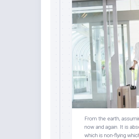
From the earth, assumin
now and again. It is abs
which is non-flying whi