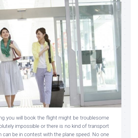
g you will book the flight might be troublesome
olutely impossible or there is no kind of transport
ch can be in contest with the plane speed. No one