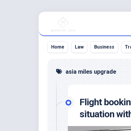
Skip
to
content
Home
Law
Business
Tr
asia miles upgrade
Flight bookin
situation with