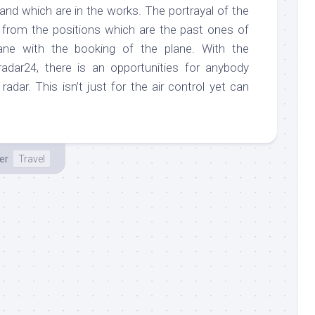
 and which are in the works. The portrayal of the
e from the positions which are the past ones of
lane with the booking of the plane. With the
radar24, there is an opportunities for anybody
radar. This isn’t just for the air control yet can
er
Travel