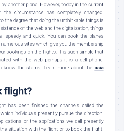
ed by another plane. However, today in the current
ay. the circumstance has completely changed.
o the degree that doing the unthinkable things is
sistance of the web and the digitalization, things
l, speedy and quick. You can book the planes
re numerous sites which give you the membership
ur bookings on the flights. It is such simple that
ated with the web perhaps it is a cell phone,
an know the status. Learn more about the
asia
 flight?
ght has been finished the channels called the
hich individuals presently pursue the direction.
lications or the applications we call presently
he situation with the flight or to book the flight.