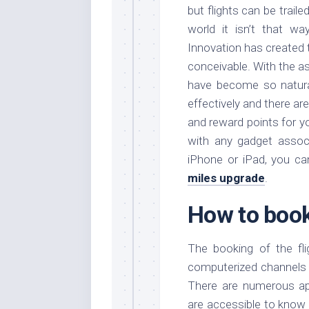
but flights can be trail
world it isn’t that w
Innovation has created t
conceivable. With the as
have become so natura
effectively and there a
and reward points for yo
with any gadget associ
iPhone or iPad, you c
miles upgrade
.
How to book
The booking of the fli
computerized channels w
There are numerous app
are accessible to know t