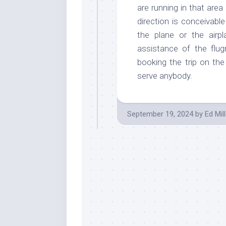
are running in that area
direction is conceivabl
the plane or the airp
assistance of the flug
booking the trip on the 
serve anybody.
September 19, 2024
by
Ed Mill