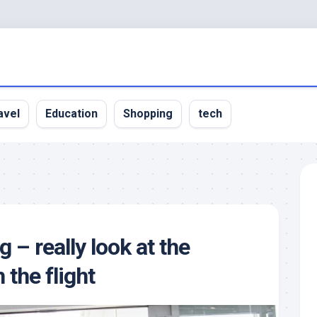
avel
Education
Shopping
tech
g – really look at the
 the flight