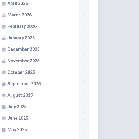
April 2026
March 2026
February 2026
January 2026
December 2025
November 2025
October 2025
September 2025
August 2025
July 2025
June 2025
May 2025