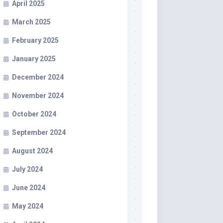
April 2025
March 2025
February 2025
January 2025
December 2024
November 2024
October 2024
September 2024
August 2024
July 2024
June 2024
May 2024