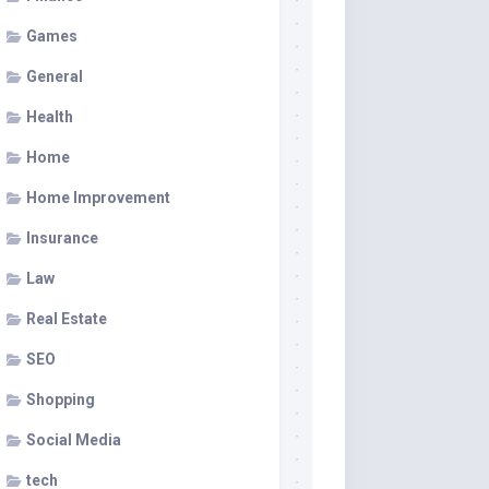
Games
General
Health
Home
Home Improvement
Insurance
Law
Real Estate
SEO
Shopping
Social Media
tech