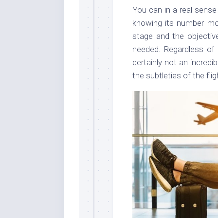
You can in a real sense f
knowing its number mo
stage and the objective
needed. Regardless of
certainly not an incred
the subtleties of the flig