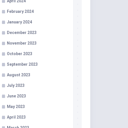
April 2024
February 2024
January 2024
December 2023
November 2023
October 2023
September 2023
August 2023
July 2023
June 2023
May 2023
April 2023
March 2023