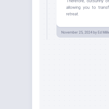
Therefore, outsunny off
allowing you to tran
retreat.
November 25, 2024
by
Ed Mill