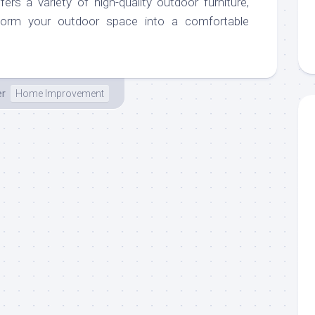
ers a variety of high-quality outdoor furniture,
sform your outdoor space into a comfortable
er
Home Improvement