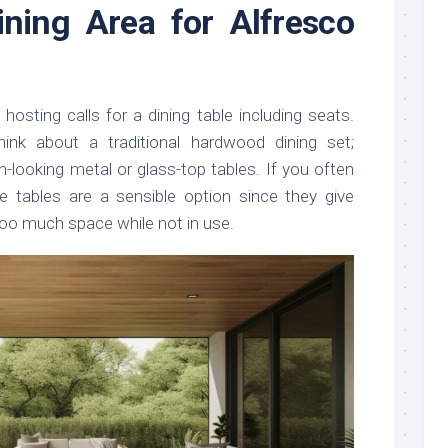
ining Area for Alfresco
 hosting calls for a dining table including seats.
hink about a traditional hardwood dining set;
n-looking metal or glass-top tables. If you often
e tables are a sensible option since they give
g too much space while not in use.