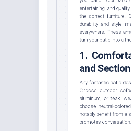
your patio. Your patio 
entertaining, and qualit
the correct furniture.
durability and style, 
everywhere. These amaz
turn your patio into a fr
1. Comfort
and Section
Any fantastic patio de
Choose outdoor sofas
aluminum, or teak—weat
choose neutral-colore
notably benefit from a s
promotes conversation