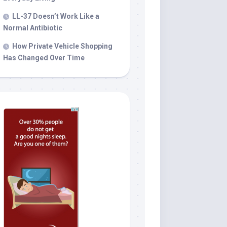
LL-37 Doesn’t Work Like a
Normal Antibiotic
How Private Vehicle Shopping
Has Changed Over Time