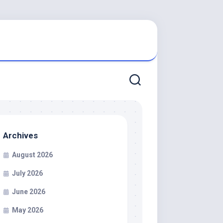
Archives
August 2026
July 2026
June 2026
May 2026