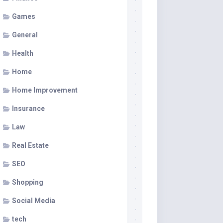
Games
General
Health
Home
Home Improvement
Insurance
Law
Real Estate
SEO
Shopping
Social Media
tech