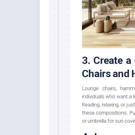
3. Create 
Chairs and
Lounge chairs, hamm
individuals who want a 
Reading, relaxing, or j
these compositions. Put
or umbrella for sun cove