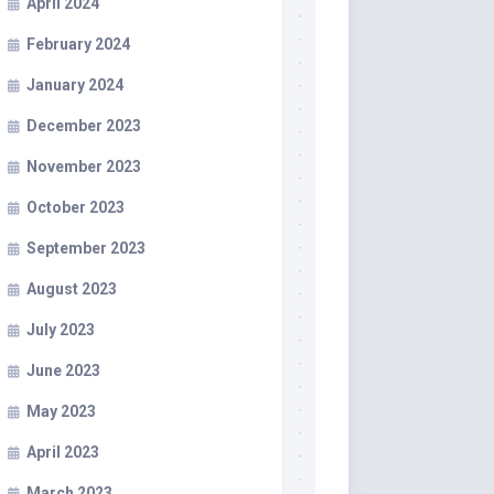
April 2024
February 2024
January 2024
December 2023
November 2023
October 2023
September 2023
August 2023
July 2023
June 2023
May 2023
April 2023
March 2023