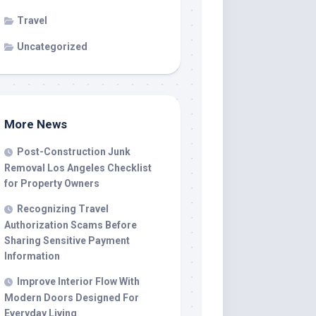
Travel
Uncategorized
More News
Post-Construction Junk
Removal Los Angeles Checklist
for Property Owners
Recognizing Travel
Authorization Scams Before
Sharing Sensitive Payment
Information
Improve Interior Flow With
Modern Doors Designed For
Everyday Living