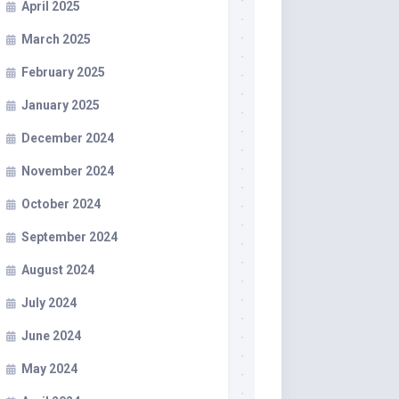
April 2025
March 2025
February 2025
January 2025
December 2024
November 2024
October 2024
September 2024
August 2024
July 2024
June 2024
May 2024