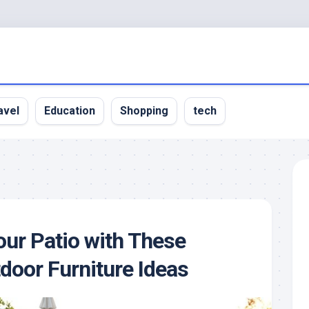
avel
Education
Shopping
tech
ur Patio with These
door Furniture Ideas