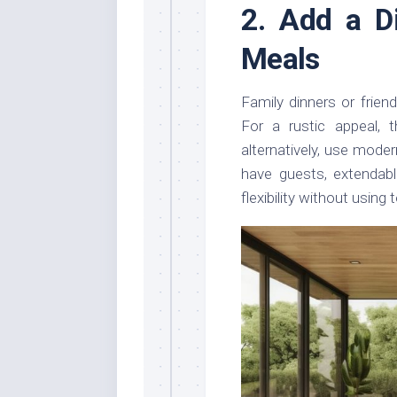
2. Add a D
Meals
Family dinners or friend
For a rustic appeal, t
alternatively, use moder
have guests, extendabl
flexibility without usin