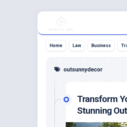
Skip
to
content
Home
Law
Business
Tr
outsunnydecor
Transform Yo
Stunning Out