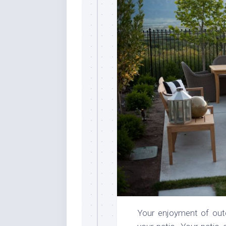
Your enjoyment of out