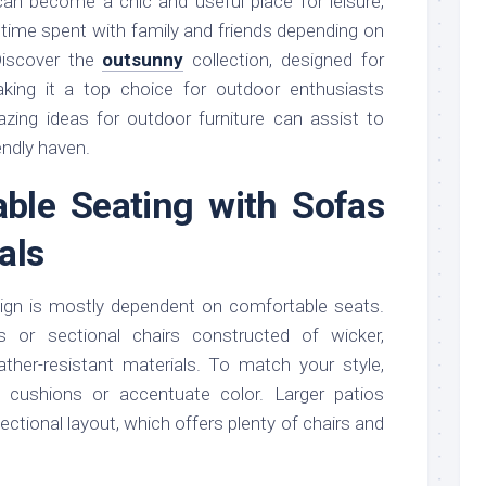
can become a chic and useful place for leisure,
y time spent with family and friends depending on
 Discover the
outsunny
collection, designed for
making it a top choice for outdoor enthusiasts
ing ideas for outdoor furniture can assist to
iendly haven.
able Seating with Sofas
als
sign is mostly dependent on comfortable seats.
 or sectional chairs constructed of wicker,
her-resistant materials. To match your style,
d cushions or accentuate color. Larger patios
ectional layout, which offers plenty of chairs and
.