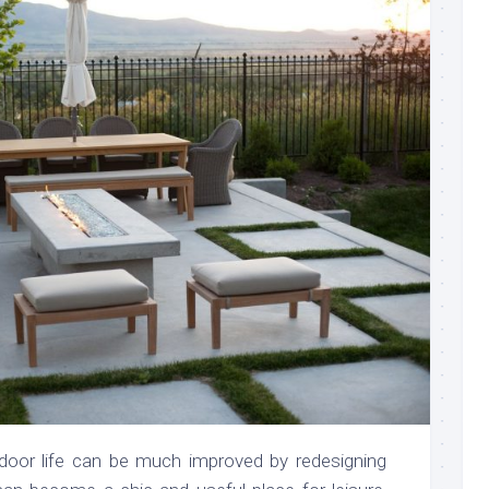
door life can be much improved by redesigning