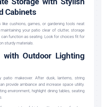
ate Storage with Stylish
d Cabinets
 like cushions, games, or gardening tools neat
 maintaining your patio clear of clutter, storage
an function as seating. Look for choices fit for
on sturdy materials.
p with Outdoor Lighting
 patio makeover. After dusk, lanterns, string
 can provide ambiance and increase space utility.
iting environment, highlight dining tables, seating
s.