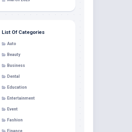
List Of Categories
Auto
Beauty
Business
Dental
Education
Entertainment
Event
Fashion
Finance