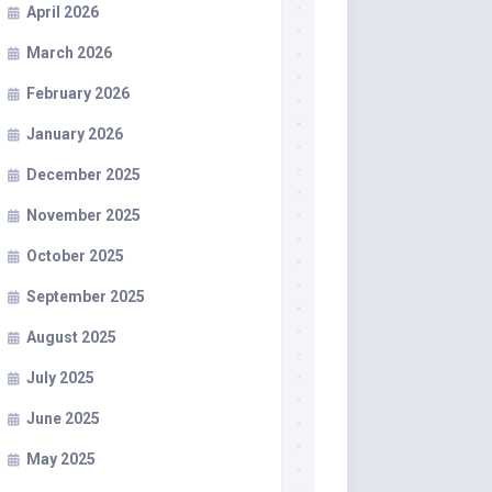
April 2026
March 2026
February 2026
January 2026
December 2025
November 2025
October 2025
September 2025
August 2025
July 2025
June 2025
May 2025