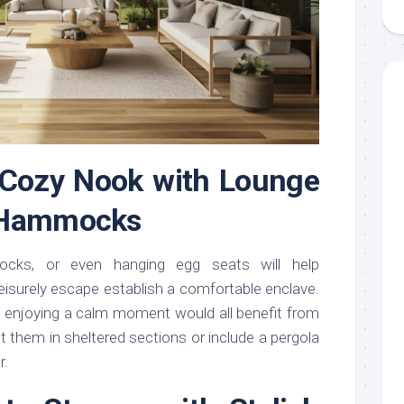
a Cozy Nook with Lounge
 Hammocks
ocks, or even hanging egg seats will help
leisurely escape establish a comfortable enclave.
ust enjoying a calm moment would all benefit from
 them in sheltered sections or include a pergola
r.