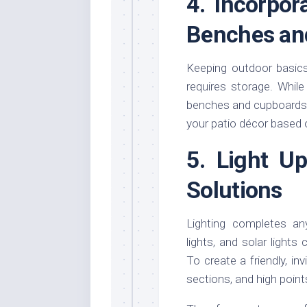
4. Incorpor
Benches an
Keeping outdoor basics
requires storage. While
benches and cupboards c
your patio décor based 
5. Light U
Solutions
Lighting completes any
lights, and solar lights
To create a friendly, inv
sections, and high point