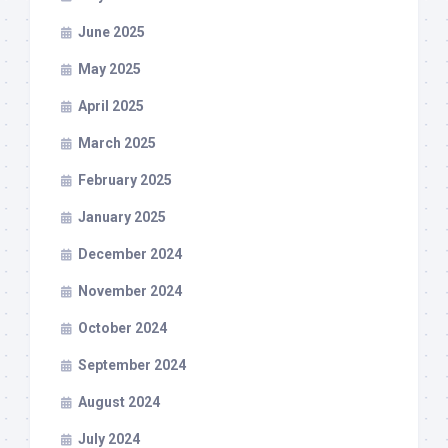
June 2025
May 2025
April 2025
March 2025
February 2025
January 2025
December 2024
November 2024
October 2024
September 2024
August 2024
July 2024