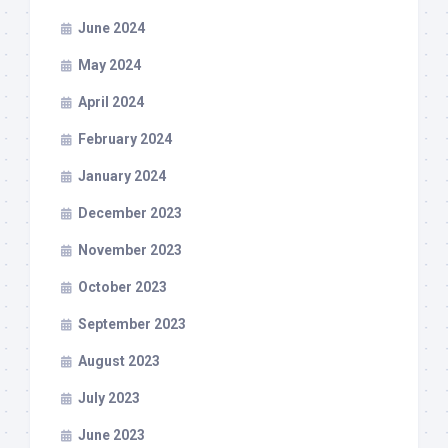
June 2024
May 2024
April 2024
February 2024
January 2024
December 2023
November 2023
October 2023
September 2023
August 2023
July 2023
June 2023