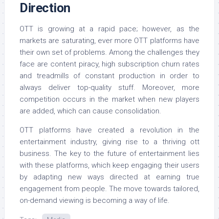
Direction
OTT is growing at a rapid pace; however, as the
markets are saturating, ever more OTT platforms have
their own set of problems. Among the challenges they
face are content piracy, high subscription churn rates
and treadmills of constant production in order to
always deliver top-quality stuff. Moreover, more
competition occurs in the market when new players
are added, which can cause consolidation.
OTT platforms have created a revolution in the
entertainment industry, giving rise to a thriving ott
business. The key to the future of entertainment lies
with these platforms, which keep engaging their users
by adapting new ways directed at earning true
engagement from people. The move towards tailored,
on-demand viewing is becoming a way of life.