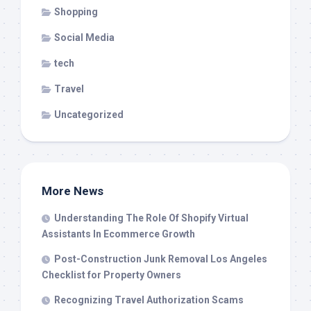
Shopping
Social Media
tech
Travel
Uncategorized
More News
Understanding The Role Of Shopify Virtual
Assistants In Ecommerce Growth
Post-Construction Junk Removal Los Angeles
Checklist for Property Owners
Recognizing Travel Authorization Scams