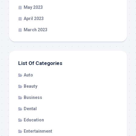
May 2023
April 2023
March 2023
List Of Categories
Auto
Beauty
Business
Dental
Education
Entertainment