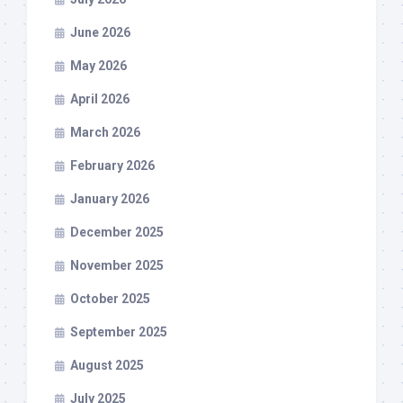
June 2026
May 2026
April 2026
March 2026
February 2026
January 2026
December 2025
November 2025
October 2025
September 2025
August 2025
July 2025