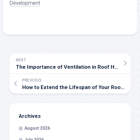
Development
NEXT
The Importance of Ventilation in Roof Health and Longevity
PREVIOUS
How to Extend the Lifespan of Your Roof? Maintenance Tips from the Pros
Archives
August 2026
July 2026