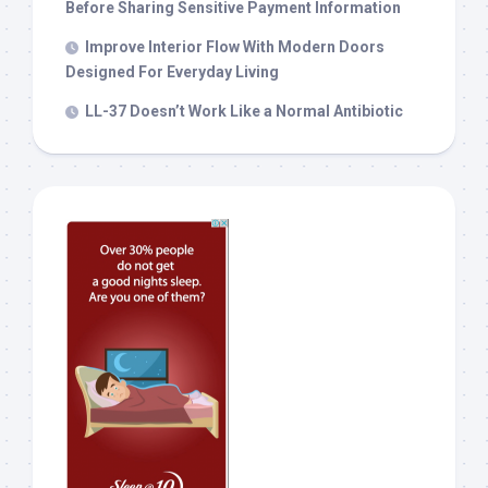
Before Sharing Sensitive Payment Information
Improve Interior Flow With Modern Doors
Designed For Everyday Living
LL-37 Doesn’t Work Like a Normal Antibiotic