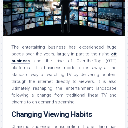
The entertaining business has experienced huge
paces over the years, largely in part to the rising
ott
business
and the rise of Over-the-Top (OTT)
platforms. This business model chips away at the
standard way of watching TV by delivering content
through the internet directly to viewers. It is also
ultimately reshaping the entertainment landscape
following a change from traditional linear TV and
cinema to on-demand streaming.
Changing Viewing Habits
Changing audience consumption If one thing has