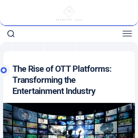
Skip
to
content
The Rise of OTT Platforms:
Transforming the
Entertainment Industry