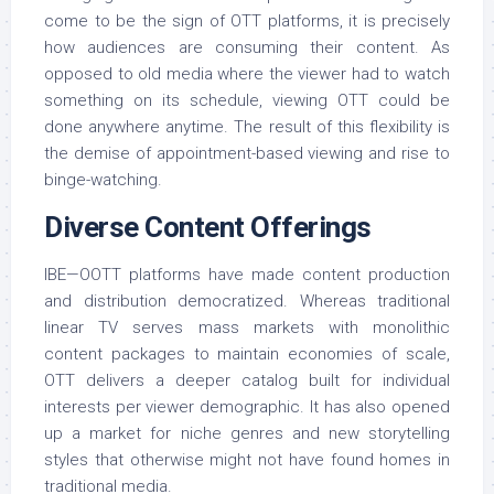
come to be the sign of OTT platforms, it is precisely
how audiences are consuming their content. As
opposed to old media where the viewer had to watch
something on its schedule, viewing OTT could be
done anywhere anytime. The result of this flexibility is
the demise of appointment-based viewing and rise to
binge-watching.
Diverse Content Offerings
IBE—OOTT platforms have made content production
and distribution democratized. Whereas traditional
linear TV serves mass markets with monolithic
content packages to maintain economies of scale,
OTT delivers a deeper catalog built for individual
interests per viewer demographic. It has also opened
up a market for niche genres and new storytelling
styles that otherwise might not have found homes in
traditional media.