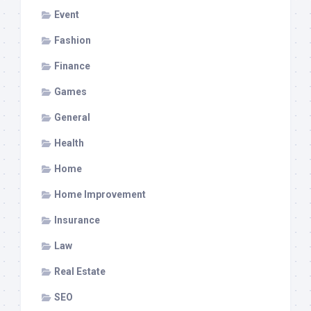
Event
Fashion
Finance
Games
General
Health
Home
Home Improvement
Insurance
Law
Real Estate
SEO