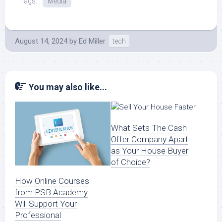
Tags:
Media
August 14, 2024
by
Ed Miller
tech
You may also like...
What Sets The Cash
Offer Company Apart
as Your House Buyer
of Choice?
How Online Courses
from PSB Academy
Will Support Your
Professional