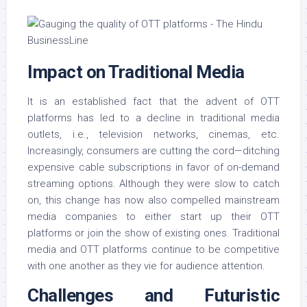
Impact on Traditional Media
It is an established fact that the advent of OTT
platforms has led to a decline in traditional media
outlets, i.e., television networks, cinemas, etc.
Increasingly, consumers are cutting the cord—ditching
expensive cable subscriptions in favor of on-demand
streaming options. Although they were slow to catch
on, this change has now also compelled mainstream
media companies to either start up their OTT
platforms or join the show of existing ones. Traditional
media and OTT platforms continue to be competitive
with one another as they vie for audience attention.
Challenges and Futuristic