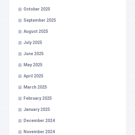
October 2025
September 2025
August 2025
July 2025
June 2025
May 2025
April 2025
March 2025
February 2025
January 2025
December 2024
November 2024