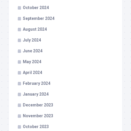
October 2024
September 2024
August 2024
July 2024
June 2024
May 2024
April 2024
February 2024
January 2024
December 2023
November 2023
October 2023