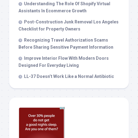
Understanding The Role Of Shopify Virtual
Assistants In Ecommerce Growth
Post-Construction Junk Removal Los Angeles
Checklist for Property Owners
Recognizing Travel Authorization Scams
Before Sharing Sensitive Payment Information
Improve Interior Flow With Modern Doors
Designed For Everyday Living
LL-37 Doesn’t Work Like a Normal Antibiotic