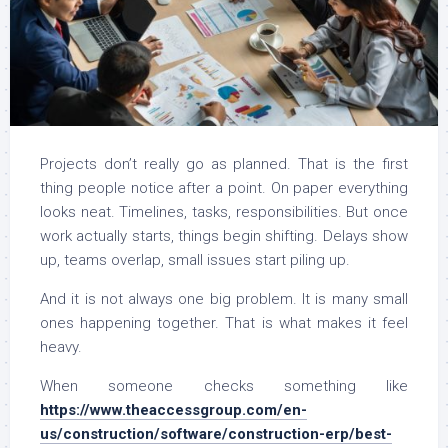
Projects don’t really go as planned. That is the first
thing people notice after a point. On paper everything
looks neat. Timelines, tasks, responsibilities. But once
work actually starts, things begin shifting. Delays show
up, teams overlap, small issues start piling up.
And it is not always one big problem. It is many small
ones happening together. That is what makes it feel
heavy.
When someone checks something like
https://www.theaccessgroup.com/en-
us/construction/software/construction-erp/best-