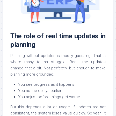
The role of real time updates in
planning
Planning without updates is mostly guessing. That is
where many teams struggle. Real time updates
change that a bit. Not perfectly, but enough to make
planning more grounded.
You see progress as it happens
You notice delays earlier
You adjust before things get worse
But this depends a lot on usage. If updates are not
consistent, the system loses value quickly. So yeah, it