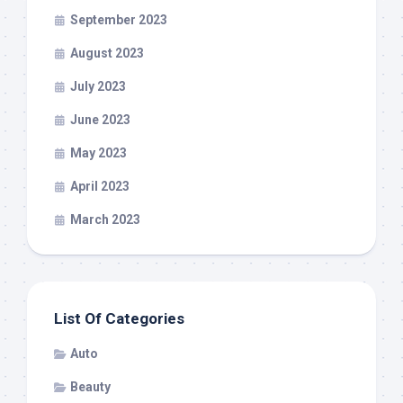
September 2023
August 2023
July 2023
June 2023
May 2023
April 2023
March 2023
List Of Categories
Auto
Beauty