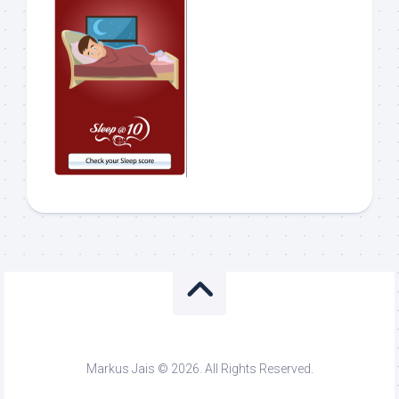
Markus Jais © 2026. All Rights Reserved.