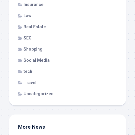
Insurance
Law
Real Estate
SEO
Shopping
Social Media
tech
Travel
Uncategorized
More News