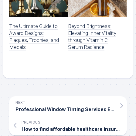
The Ultimate Guide to
Beyond Brightness:
Award Designs:
Elevating Inner Vitality
Plaques, Trophies, and
through Vitamin C
Medals
Serum Radiance
NEXT
Professional Window Tinting Services Ensure Enhanced Privacy and Protection
PREVIOUS
How to find affordable healthcare insurance options in Florida?