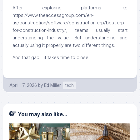
After exploring platforms like
https://www.theaccessgroup.com/en-
us/construction/software/construction-erp/best-erp-
for-construction-industry/, teams usually start
understanding the value. But understanding and
actually using it properly are two different things.
And that gap… it takes time to close.
April 17, 2026
by
Ed Miller
tech
You may also like...