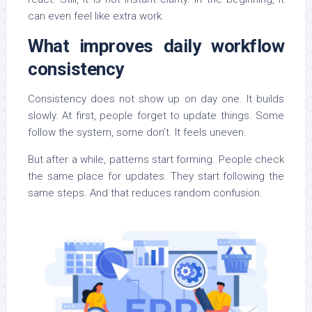
can even feel like extra work.
What improves daily workflow
consistency
Consistency does not show up on day one. It builds
slowly. At first, people forget to update things. Some
follow the system, some don’t. It feels uneven.
But after a while, patterns start forming. People check
the same place for updates. They start following the
same steps. And that reduces random confusion.