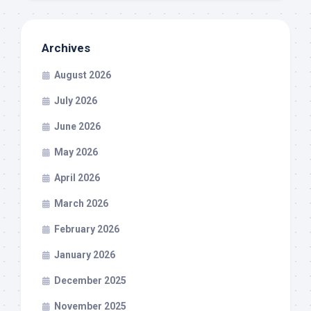
Archives
August 2026
July 2026
June 2026
May 2026
April 2026
March 2026
February 2026
January 2026
December 2025
November 2025