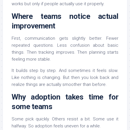
works but only if people actually use it properly.
Where teams notice actual
improvement
First, communication gets slightly better. Fewer
repeated questions. Less confusion about basic
things. Then tracking improves. Then planning starts
feeling more stable.
It builds step by step. And sometimes it feels slow.
Like nothing is changing. But then you look back and
realize things are actually smoother than before.
Why adoption takes time for
some teams
Some pick quickly. Others resist a bit. Some use it
halfway. So adoption feels uneven for a while.