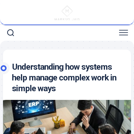
Skip
to
content
Understanding how systems
help manage complex work in
simple ways