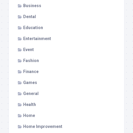
Business
Dental
Education
Entertainment
Event
Fashion
Finance
Games
General
Health
Home
Home Improvement