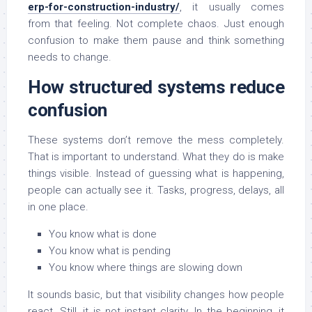
erp-for-construction-industry/
, it usually comes
from that feeling. Not complete chaos. Just enough
confusion to make them pause and think something
needs to change.
How structured systems reduce
confusion
These systems don’t remove the mess completely.
That is important to understand. What they do is make
things visible. Instead of guessing what is happening,
people can actually see it. Tasks, progress, delays, all
in one place.
You know what is done
You know what is pending
You know where things are slowing down
It sounds basic, but that visibility changes how people
react. Still, it is not instant clarity. In the beginning, it