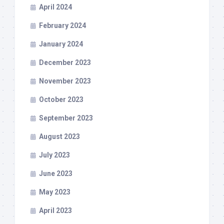
April 2024
February 2024
January 2024
December 2023
November 2023
October 2023
September 2023
August 2023
July 2023
June 2023
May 2023
April 2023