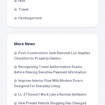
tech
Travel
Uncategorized
More News
Post-Construction Junk Removal Los Angeles
Checklist for Property Owners
Recognizing Travel Authorization Scams
Before Sharing Sensitive Payment Information
Improve Interior Flow With Modern Doors
Designed For Everyday Living
LL-37 Doesn’t Work Like a Normal Antibiotic
How Private Vehicle Shopping Has Changed