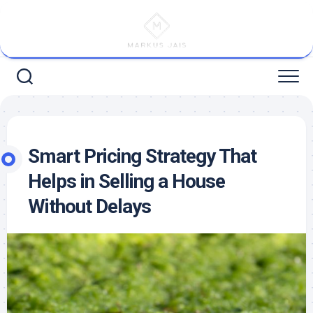
Skip
to
content
Smart Pricing Strategy That
Helps in Selling a House
Without Delays