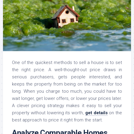
One of the quickest methods to sell a house is to set
the right price. A well-thought-out price draws in
serious purchasers, gets people interested, and
keeps the property from being on the market for too
long. When you charge too much, you could have to
wait longer, get lower offers, or lower your prices later.
A clever pricing strategy makes it easy to sell your
property without lowering its worth,
get details
on the
best approach to price it right from the start.
Analyze Comparable Homes