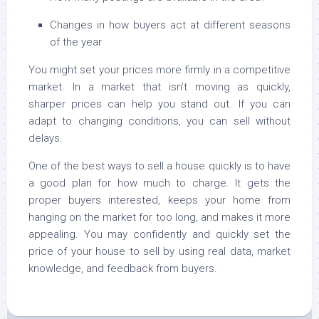
Changes in how buyers act at different seasons
of the year
You might set your prices more firmly in a competitive
market. In a market that isn’t moving as quickly,
sharper prices can help you stand out. If you can
adapt to changing conditions, you can sell without
delays.
One of the best ways to sell a house quickly is to have
a good plan for how much to charge. It gets the
proper buyers interested, keeps your home from
hanging on the market for too long, and makes it more
appealing. You may confidently and quickly set the
price of your house to sell by using real data, market
knowledge, and feedback from buyers.