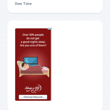
Over Time