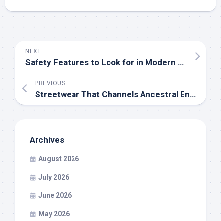
NEXT
Safety Features to Look for in Modern Prefilled Pod Vape Kits
PREVIOUS
Streetwear That Channels Ancestral Energy Into Modern-Day Power Looks
Archives
August 2026
July 2026
June 2026
May 2026