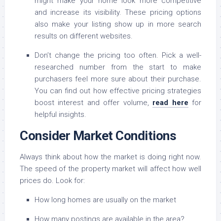
might make your home look more competitive
and increase its visibility. These pricing options
also make your listing show up in more search
results on different websites.
Don’t change the pricing too often. Pick a well-
researched number from the start to make
purchasers feel more sure about their purchase.
You can find out how effective pricing strategies
boost interest and offer volume,
read here
for
helpful insights.
Consider Market Conditions
Always think about how the market is doing right now.
The speed of the property market will affect how well
prices do. Look for:
How long homes are usually on the market
How many postings are available in the area?