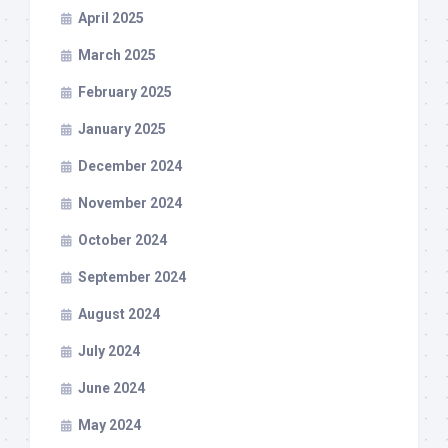
April 2025
March 2025
February 2025
January 2025
December 2024
November 2024
October 2024
September 2024
August 2024
July 2024
June 2024
May 2024