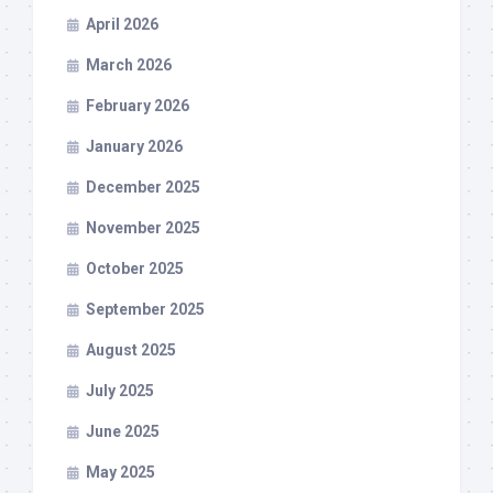
April 2026
March 2026
February 2026
January 2026
December 2025
November 2025
October 2025
September 2025
August 2025
July 2025
June 2025
May 2025