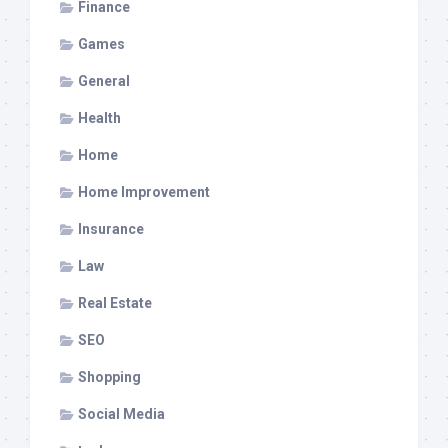
Finance
Games
General
Health
Home
Home Improvement
Insurance
Law
Real Estate
SEO
Shopping
Social Media