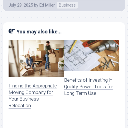
July 29, 2025
by
Ed Miller
Business
You may also like...
Benefits of Investing in
Finding the Appropriate
Quality Power Tools for
Moving Company for
Long Term Use
Your Business
Relocation