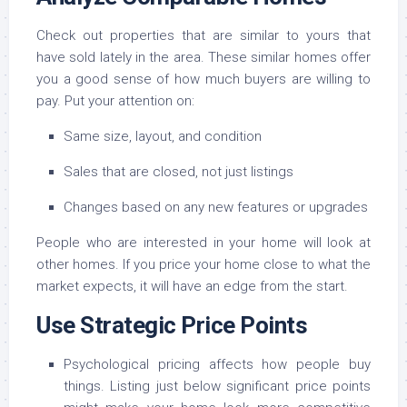
Check out properties that are similar to yours that
have sold lately in the area. These similar homes offer
you a good sense of how much buyers are willing to
pay. Put your attention on:
Same size, layout, and condition
Sales that are closed, not just listings
Changes based on any new features or upgrades
People who are interested in your home will look at
other homes. If you price your home close to what the
market expects, it will have an edge from the start.
Use Strategic Price Points
Psychological pricing affects how people buy
things. Listing just below significant price points