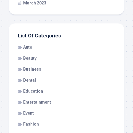
March 2023
List Of Categories
Auto
Beauty
Business
Dental
Education
Entertainment
Event
Fashion