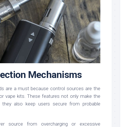
otection Mechanisms
rds are a must because control sources are the
for vape kits. These features not only make the
ut they also keep users secure from probable
er source from overcharging or excessive