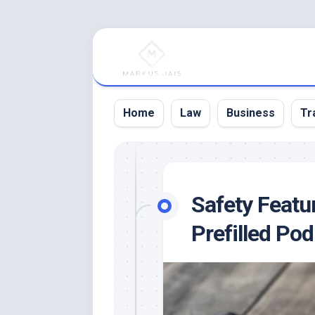
Skip
to
content
Home
Law
Business
Tr
Safety Featu
Prefilled Pod