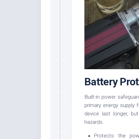
Battery Pr
Built-in power safegua
primary energy supply 
device last longer, b
hazards.
Protects the pow