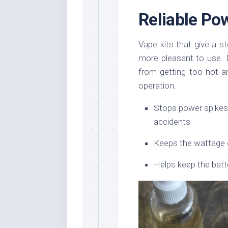
Reliable Po
Vape kits that give a 
more pleasant to use.
from getting too hot an
operation.
Stops power spikes
accidents
Keeps the wattage 
Helps keep the batt