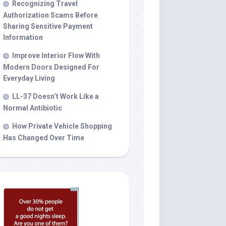
Recognizing Travel
Authorization Scams Before
Sharing Sensitive Payment
Information
Improve Interior Flow With
Modern Doors Designed For
Everyday Living
LL-37 Doesn’t Work Like a
Normal Antibiotic
How Private Vehicle Shopping
Has Changed Over Time