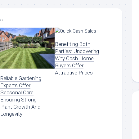
..
Benefiting Both
Parties: Uncovering
Why Cash Home
Buyers Offer
Attractive Prices
Reliable Gardening
Experts Offer
Seasonal Care
Ensuring Strong
Plant Growth And
Longevity