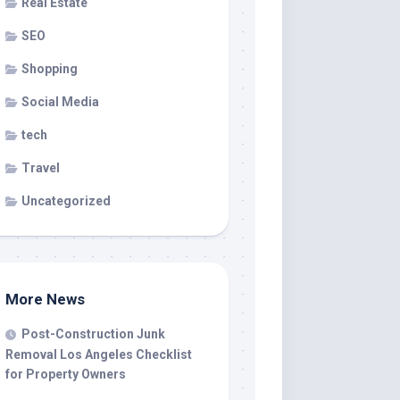
Real Estate
SEO
Shopping
Social Media
tech
Travel
Uncategorized
More News
Post-Construction Junk
Removal Los Angeles Checklist
for Property Owners