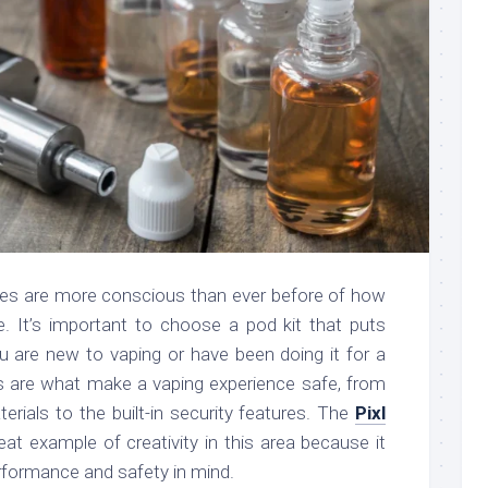
pes are more conscious than ever before of how
are. It’s important to choose a pod kit that puts
ou are new to vaping or have been doing it for a
es are what make a vaping experience safe, from
erials to the built-in security features. The
Pixl
eat example of creativity in this area because it
formance and safety in mind.