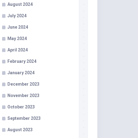
August 2024
July 2024
June 2024
May 2024
April 2024
February 2024
January 2024
December 2023
November 2023
October 2023
September 2023
August 2023