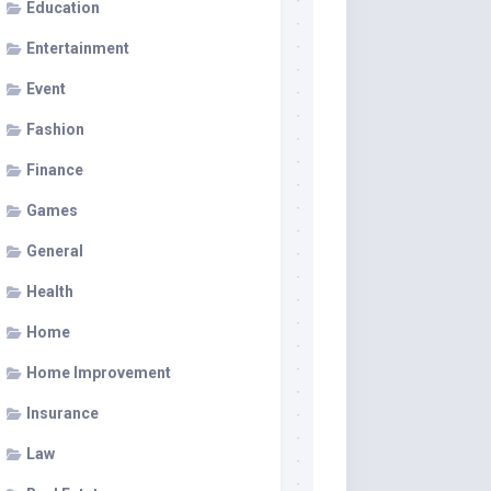
Education
Entertainment
Event
Fashion
Finance
Games
General
Health
Home
Home Improvement
Insurance
Law