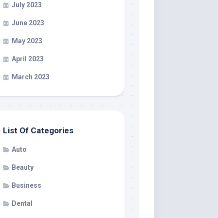
July 2023
June 2023
May 2023
April 2023
March 2023
List Of Categories
Auto
Beauty
Business
Dental