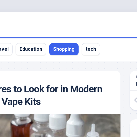
avel
Education
Shopping
tech
res to Look for in Modern
 Vape Kits