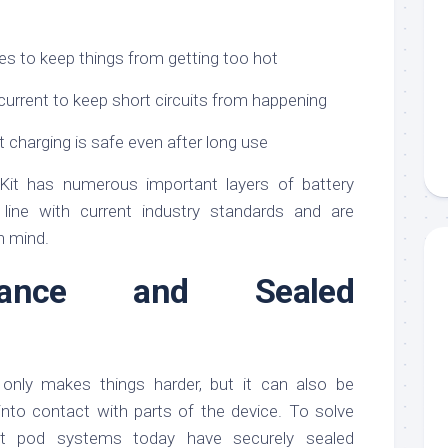
es to keep things from getting too hot
current to keep short circuits from happening
 charging is safe even after long use
it has numerous important layers of battery
 line with current industry standards and are
n mind.
istance and Sealed
t only makes things harder, but it can also be
into contact with parts of the device. To solve
st pod systems today have securely sealed