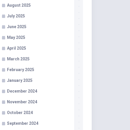
August 2025
July 2025
June 2025
May 2025
April 2025
March 2025
February 2025
January 2025
December 2024
November 2024
October 2024
September 2024