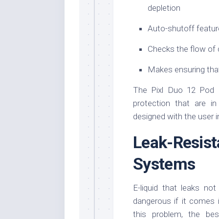
depletion
Auto-shutoff featur
Checks the flow of 
Makes ensuring that
The Pixl Duo 12 Pod K
protection that are in
designed with the user i
Leak-Res
Systems
E-liquid that leaks no
dangerous if it comes 
this problem, the be