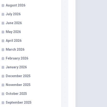
August 2026
July 2026
June 2026
May 2026
April 2026
March 2026
February 2026
January 2026
December 2025
November 2025
October 2025
September 2025