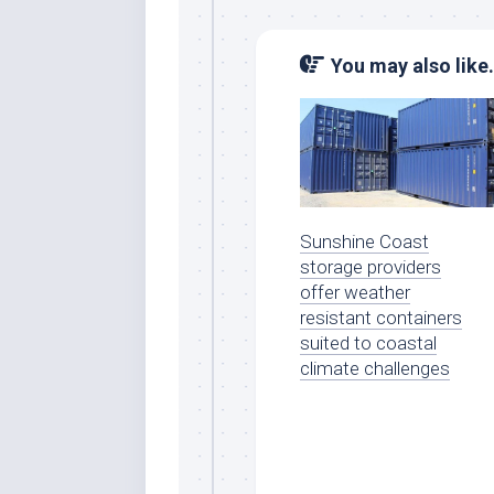
You may also like.
Sunshine Coast
storage providers
offer weather
resistant containers
suited to coastal
climate challenges