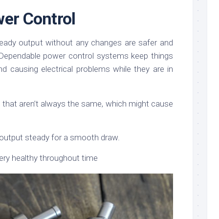
wer Control
steady output without any changes are safer and
 Dependable power control systems keep things
d causing electrical problems while they are in
 that aren’t always the same, which might cause
output steady for a smooth draw.
ery healthy throughout time