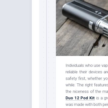
Individuals who use va
reliable their devices 
safety first, whether y
while. The right featur
the niceness of the mat
Duo 12 Pod Kit
is a gr
was made with both per