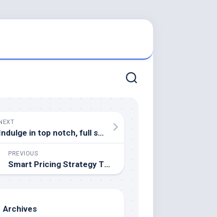
NEXT
Indulge in top notch, full service, junk removal for estate clearing
PREVIOUS
Smart Pricing Strategy That Helps in Selling a House Without Delays
Archives