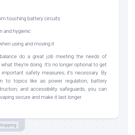
om touching battery circuits
n and hygienic
hen using and moving it
f balance do a great job meeting the needs of
hat they’re doing. It’s no longer optional to get
 important safety measures; it’s necessary. By
on to topics like as power regulation, battery
uction, and accessibility safeguards, you can
vaping secure and make it last longer.
Shopping