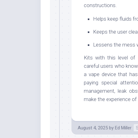
constructions.
Helps keep fluids fr
Keeps the user clea
Lessens the mess w
Kits with this level o
careful users who know w
a vape device that has
paying special attenti
management, leak obstr
make the experience of 
August 4, 2025
by
Ed Miller