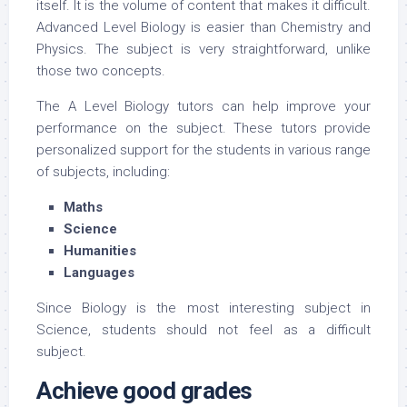
itself. It is the volume of content that makes it difficult.
Advanced Level Biology is easier than Chemistry and
Physics. The subject is very straightforward, unlike
those two concepts.
The A Level Biology tutors can help improve your
performance on the subject. These tutors provide
personalized support for the students in various range
of subjects, including:
Maths
Science
Humanities
Languages
Since Biology is the most interesting subject in
Science, students should not feel as a difficult
subject.
Achieve good grades