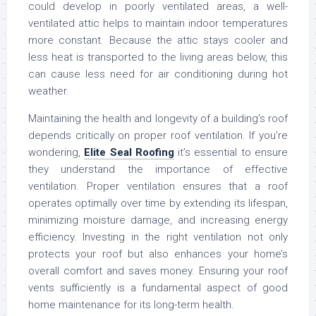
could develop in poorly ventilated areas, a well-
ventilated attic helps to maintain indoor temperatures
more constant. Because the attic stays cooler and
less heat is transported to the living areas below, this
can cause less need for air conditioning during hot
weather.
Maintaining the health and longevity of a building’s roof
depends critically on proper roof ventilation. If you’re
wondering,
Elite Seal Roofing
it’s essential to ensure
they understand the importance of effective
ventilation. Proper ventilation ensures that a roof
operates optimally over time by extending its lifespan,
minimizing moisture damage, and increasing energy
efficiency. Investing in the right ventilation not only
protects your roof but also enhances your home’s
overall comfort and saves money. Ensuring your roof
vents sufficiently is a fundamental aspect of good
home maintenance for its long-term health.