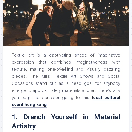
Textile art is a captivating shape of imaginative
expression that combines imaginativeness with
texture, making one-of-a-kind and visually dazzling
pieces. The Mills’ Textile Art Shows and Social
Occasions stand out as a head goal for anybody
energetic approximately materials and art. Here’s why
you ought to consider going to this
local cultural
event hong kong
:
1. Drench Yourself in Material
Artistry