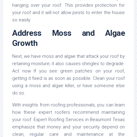
hanging over your roof. This provides protection for
your roof and it will not allow pests to enter the house
so easily.
Address Moss and Algae
Growth
Next, we have moss and algae that attack your roof by
retaining moisture; it also causes shingles to degrade.
Act now If you see green patches on your roof,
getting it fixed is as soon as possible. Clean your roof
using a moss and algae killer, or have someone else
do so.
With insights from roofing professionals, you can learn
how these expert roofers recommend maintaining
your roof. Expert Roofing Services in Beaumont Texas
emphasize that money and your security depend on
clean, regular care and maintenance at the