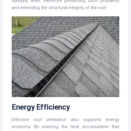
humidity level, therefore preventing such problems
and extending the structural integrity of the roof.
Energy Efficiency
Effective roof ventilation also supports energy
economy. By lowering the heat accumulation that