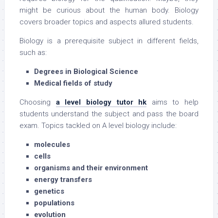
might be curious about the human body. Biology
covers broader topics and aspects allured students.
Biology is a prerequisite subject in different fields,
such as:
Degrees in Biological Science
Medical fields of study
Choosing
a level biology tutor hk
aims to help
students understand the subject and pass the board
exam. Topics tackled on A level biology include:
molecules
cells
organisms and their environment
energy transfers
genetics
populations
evolution