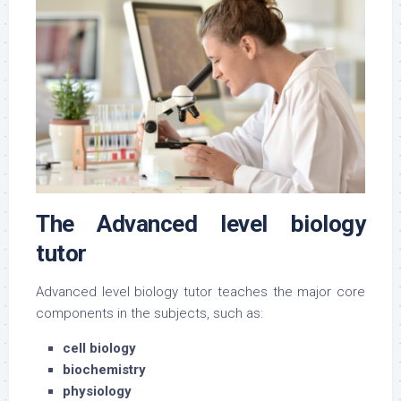
The Advanced level biology
tutor
Advanced level biology tutor teaches the major core
components in the subjects, such as:
cell biology
biochemistry
physiology