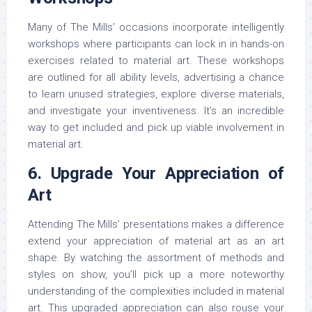
Many of The Mills’ occasions incorporate intelligently
workshops where participants can lock in in hands-on
exercises related to material art. These workshops
are outlined for all ability levels, advertising a chance
to learn unused strategies, explore diverse materials,
and investigate your inventiveness. It’s an incredible
way to get included and pick up viable involvement in
material art.
6. Upgrade Your Appreciation of
Art
Attending The Mills’ presentations makes a difference
extend your appreciation of material art as an art
shape. By watching the assortment of methods and
styles on show, you’ll pick up a more noteworthy
understanding of the complexities included in material
art. This upgraded appreciation can also rouse your