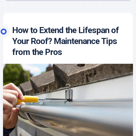
How to Extend the Lifespan of
Your Roof? Maintenance Tips
from the Pros