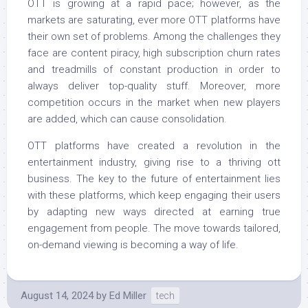
OTT is growing at a rapid pace; however, as the
markets are saturating, ever more OTT platforms have
their own set of problems. Among the challenges they
face are content piracy, high subscription churn rates
and treadmills of constant production in order to
always deliver top-quality stuff. Moreover, more
competition occurs in the market when new players
are added, which can cause consolidation.
OTT platforms have created a revolution in the
entertainment industry, giving rise to a thriving ott
business. The key to the future of entertainment lies
with these platforms, which keep engaging their users
by adapting new ways directed at earning true
engagement from people. The move towards tailored,
on-demand viewing is becoming a way of life.
August 14, 2024
by
Ed Miller
tech