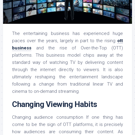
The entertaining business has experienced huge
paces over the years, largely in part to the rising
ott
business
and the rise of Over-the-Top (OTT)
platforms. This business model chips away at the
standard way of watching TV by delivering content
through the internet directly to viewers. It is also
ultimately reshaping the entertainment landscape
following a change from traditional linear TV and
cinema to on-demand streaming.
Changing Viewing Habits
Changing audience consumption If one thing has
come to be the sign of OTT platforms, it is precisely
how audiences are consuming their content. As