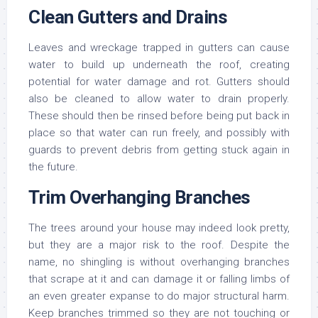
Clean Gutters and Drains
Leaves and wreckage trapped in gutters can cause
water to build up underneath the roof, creating
potential for water damage and rot. Gutters should
also be cleaned to allow water to drain properly.
These should then be rinsed before being put back in
place so that water can run freely, and possibly with
guards to prevent debris from getting stuck again in
the future.
Trim Overhanging Branches
The trees around your house may indeed look pretty,
but they are a major risk to the roof. Despite the
name, no shingling is without overhanging branches
that scrape at it and can damage it or falling limbs of
an even greater expanse to do major structural harm.
Keep branches trimmed so they are not touching or