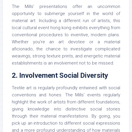
The Mills’ presentations offer an uncommon
opportunity to submerge yourself in the world of
material art. Including a different run of artists, this
local cultural event hong kong exhibits everything from
conventional procedures to inventive, modern plans.
Whether you’re an art devotee or a material
aficionado, the chance to investigate complicated
weavings, strong texture prints, and energetic material
establishments is an involvement not to be missed.
2. Involvement Social Diversity
Textile art is regularly profoundly entwined with social
conventions and hones. The Mills’ events regularly
highlight the work of artists from different foundations,
giving knowledge into distinctive social stories
through their material manifestations. By going, you
pick up an introduction to different social expressions
and a more profound understanding of how materials