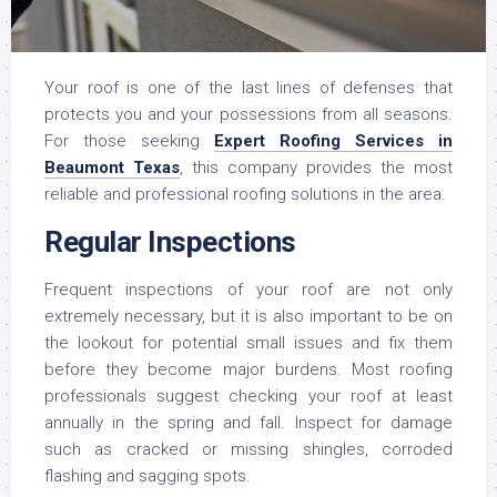
Your roof is one of the last lines of defenses that
protects you and your possessions from all seasons.
For those seeking
Expert Roofing Services in
Beaumont Texas
, this company provides the most
reliable and professional roofing solutions in the area.
Regular Inspections
Frequent inspections of your roof are not only
extremely necessary, but it is also important to be on
the lookout for potential small issues and fix them
before they become major burdens. Most roofing
professionals suggest checking your roof at least
annually in the spring and fall. Inspect for damage
such as cracked or missing shingles, corroded
flashing and sagging spots.