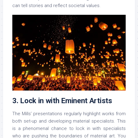
can tell stories and reflect societal values.
3. Lock in with Eminent Artists
The Mills’ presentations regularly highlight works from
both set-up and developing material specialists. This
is a phenomenal chance to lock in with specialists
who are pushing the boundaries of material art. You