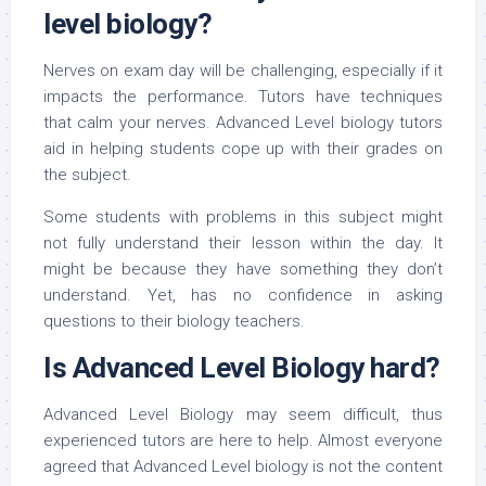
level biology?
Nerves on exam day will be challenging, especially if it
impacts the performance. Tutors have techniques
that calm your nerves. Advanced Level biology tutors
aid in helping students cope up with their grades on
the subject.
Some students with problems in this subject might
not fully understand their lesson within the day. It
might be because they have something they don’t
understand. Yet, has no confidence in asking
questions to their biology teachers.
Is Advanced Level Biology hard?
Advanced Level Biology may seem difficult, thus
experienced tutors are here to help. Almost everyone
agreed that Advanced Level biology is not the content