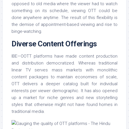
opposed to old media where the viewer had to watch
something on its schedule, viewing OTT could be
done anywhere anytime. The result of this flexibility is
the demise of appointment-based viewing and rise to
binge-watching.
Diverse Content Offerings
IBE—OOTT platforms have made content production
and distribution democratized. Whereas traditional
linear TV serves mass markets with monolithic
content packages to maintain economies of scale,
OTT delivers a deeper catalog built for individual
interests per viewer demographic. It has also opened
up a market for niche genres and new storytelling
styles that otherwise might not have found homes in
traditional media.