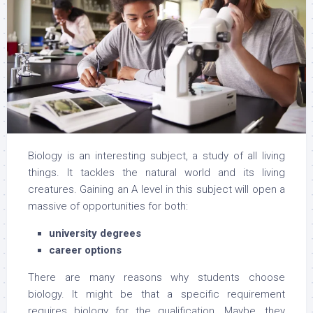
Biology is an interesting subject, a study of all living
things. It tackles the natural world and its living
creatures. Gaining an A level in this subject will open a
massive of opportunities for both:
university degrees
career options
There are many reasons why students choose
biology. It might be that a specific requirement
requires biology for the qualification. Maybe, they