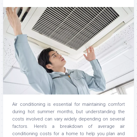
Air conditioning is essential for maintaining comfort
during hot summer months, but understanding the
costs involved can vary widely depending on several
factors. Here’s a breakdown of average air
conditioning costs for a home to help you plan and