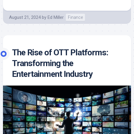
August 21, 2024
by
Ed Miller
Finance
The Rise of OTT Platforms:
Transforming the
Entertainment Industry