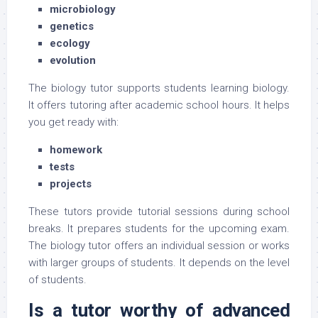
microbiology
genetics
ecology
evolution
The biology tutor supports students learning biology.
It offers tutoring after academic school hours. It helps
you get ready with:
homework
tests
projects
These tutors provide tutorial sessions during school
breaks. It prepares students for the upcoming exam.
The biology tutor offers an individual session or works
with larger groups of students. It depends on the level
of students.
Is a tutor worthy of advanced