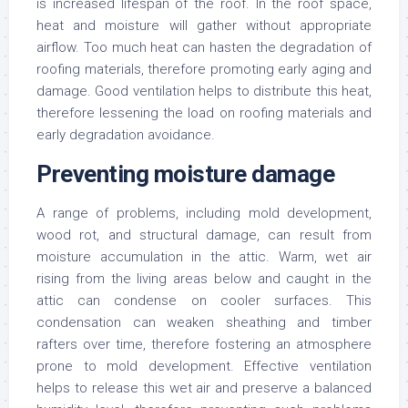
is increased lifespan of the roof. In the roof space,
heat and moisture will gather without appropriate
airflow. Too much heat can hasten the degradation of
roofing materials, therefore promoting early aging and
damage. Good ventilation helps to distribute this heat,
therefore lessening the load on roofing materials and
early degradation avoidance.
Preventing moisture damage
A range of problems, including mold development,
wood rot, and structural damage, can result from
moisture accumulation in the attic. Warm, wet air
rising from the living areas below and caught in the
attic can condense on cooler surfaces. This
condensation can weaken sheathing and timber
rafters over time, therefore fostering an atmosphere
prone to mold development. Effective ventilation
helps to release this wet air and preserve a balanced