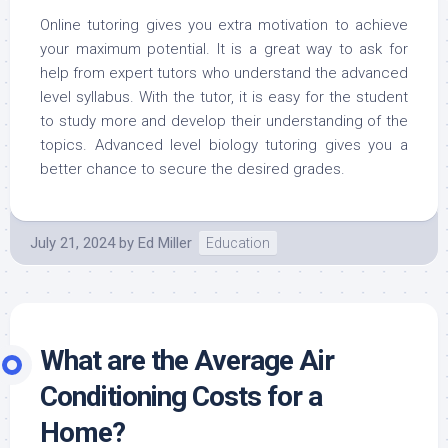
Online tutoring gives you extra motivation to achieve
your maximum potential. It is a great way to ask for
help from expert tutors who understand the advanced
level syllabus. With the tutor, it is easy for the student
to study more and develop their understanding of the
topics. Advanced level biology tutoring gives you a
better chance to secure the desired grades.
July 21, 2024
by
Ed Miller
Education
What are the Average Air
Conditioning Costs for a
Home?