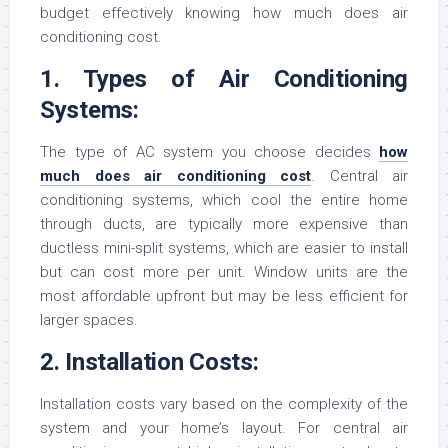
budget effectively knowing how much does air
conditioning cost.
1. Types of Air Conditioning
Systems:
The type of AC system you choose decides
how
much does air conditioning cost
. Central air
conditioning systems, which cool the entire home
through ducts, are typically more expensive than
ductless mini-split systems, which are easier to install
but can cost more per unit. Window units are the
most affordable upfront but may be less efficient for
larger spaces.
2. Installation Costs:
Installation costs vary based on the complexity of the
system and your home’s layout. For central air