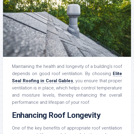
Maintaining the health and longevity of a building’s roof
depends on good roof ventilation. By choosing
Elite
Seal Roofing in Coral Gables
, you ensure that proper
ventilation is in place, which helps control temperature
and moisture levels, thereby enhancing the overall
performance and lifespan of your roof.
Enhancing Roof Longevity
One of the key benefits of appropriate roof ventilation