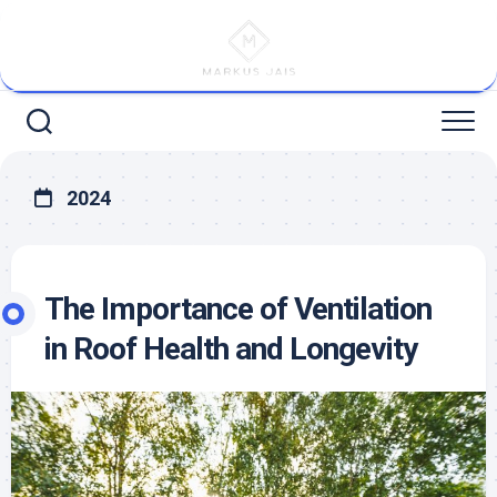
Skip
to
content
2024
The Importance of Ventilation
in Roof Health and Longevity