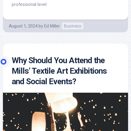
professional level.
August 1, 2024
by
Ed Miller
Business
Why Should You Attend the
Mills’ Textile Art Exhibitions
and Social Events?