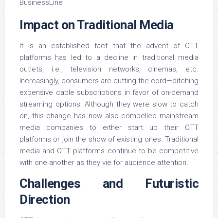
Impact on Traditional Media
It is an established fact that the advent of OTT
platforms has led to a decline in traditional media
outlets, i.e., television networks, cinemas, etc.
Increasingly, consumers are cutting the cord—ditching
expensive cable subscriptions in favor of on-demand
streaming options. Although they were slow to catch
on, this change has now also compelled mainstream
media companies to either start up their OTT
platforms or join the show of existing ones. Traditional
media and OTT platforms continue to be competitive
with one another as they vie for audience attention.
Challenges and Futuristic
Direction