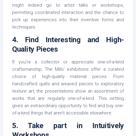
might indeed go to artist talks or workshops,
permitting coordinated interaction and the chance to
pick up experiences into their inventive forms and
techniques.
4. Find Interesting and High-
Quality Pieces
If you’re a collector or appreciate one-of-a-kind
craftsmanship, The Mills’ exhibitions offer a curated
choice of high-quality material pieces. From
handcrafted quilts and weaved pieces to exploratory
texture art, the presentations show an assortment of
works that are regularly one-of-a-kind. This setting
gives an extraordinary opportunity to find and buy one-
of-a-kind things that aren’t accessible elsewhere.
5. Take part in Intuitively
Workshops