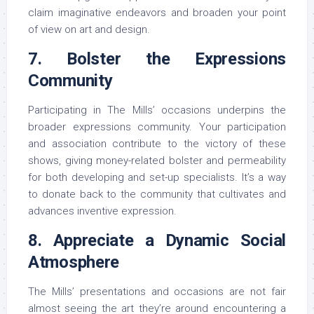
claim imaginative endeavors and broaden your point
of view on art and design.
7. Bolster the Expressions
Community
Participating in The Mills’ occasions underpins the
broader expressions community. Your participation
and association contribute to the victory of these
shows, giving money-related bolster and permeability
for both developing and set-up specialists. It’s a way
to donate back to the community that cultivates and
advances inventive expression.
8. Appreciate a Dynamic Social
Atmosphere
The Mills’ presentations and occasions are not fair
almost seeing the art they’re around encountering a