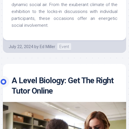
dynamic social air. From the exuberant climate of the
exhibition to the locks-in discussions with individual
participants, these occasions offer an energetic
social involvement.
July 22, 2024
by
Ed Miller
Event
A Level Biology: Get The Right
Tutor Online