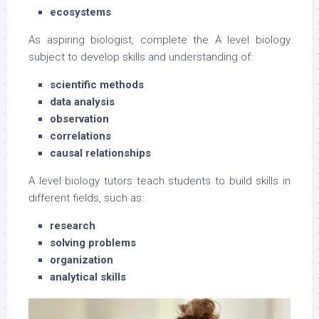
ecosystems
As aspiring biologist, complete the A level biology
subject to develop skills and understanding of:
scientific methods
data analysis
observation
correlations
causal relationships
A level biology tutors teach students to build skills in
different fields, such as:
research
solving problems
organization
analytical skills